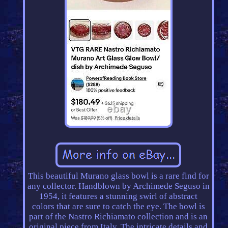
This beautiful Murano glass bowl is a rare find for
any collector. Handblown by Archimede Seguso in
1954, it features a stunning swirl of abstract
colors that are sure to catch the eye. The bowl is
part of the Nastro Richiamato collection and is an
original piece from Italy. The intricate details and