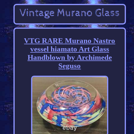
VTG RARE Murano Nastro
vessel hiamato Art Glass
Handblown by Archimede
Seguso