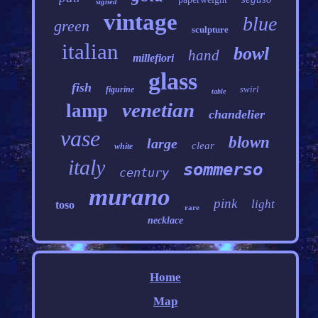
signed
vintage
blue
green
sculpture
italian
bowl
hand
millefiori
glass
fish
swirl
figurine
table
venetian
lamp
chandelier
vase
blown
large
clear
white
italy
sommerso
century
murano
pink
light
toso
rare
necklace
Home
Map