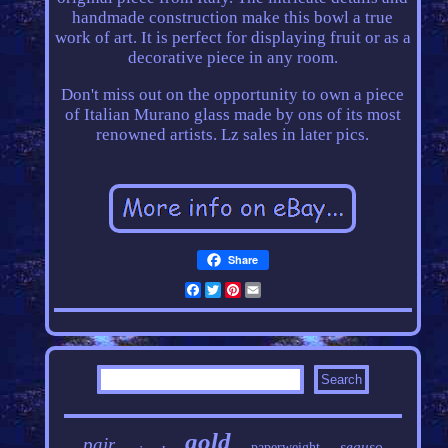
handmade construction make this bowl a true
work of art. It is perfect for displaying fruit or as a
decorative piece in any room.
Don't miss out on the opportunity to own a piece
of Italian Murano glass made by ons of its most
renowned artists. Lz sales in later pics.
Share
Facebook
Twitter
Pinterest
Email
gold
pair
seguso
paperweight