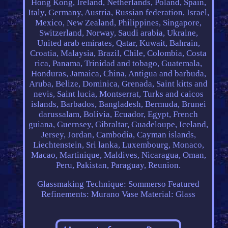
Hong Kong, Ireland, Netherlands, Poland, Spain,
Italy, Germany, Austria, Russian federation, Israel,
Mexico, New Zealand, Philippines, Singapore,
Switzerland, Norway, Saudi arabia, Ukraine,
United arab emirates, Qatar, Kuwait, Bahrain,
Croatia, Malaysia, Brazil, Chile, Colombia, Costa
rica, Panama, Trinidad and tobago, Guatemala,
Honduras, Jamaica, China, Antigua and barbuda,
Aruba, Belize, Dominica, Grenada, Saint kitts and
nevis, Saint lucia, Montserrat, Turks and caicos
islands, Barbados, Bangladesh, Bermuda, Brunei
darussalam, Bolivia, Ecuador, Egypt, French
guiana, Guernsey, Gibraltar, Guadeloupe, Iceland,
Jersey, Jordan, Cambodia, Cayman islands,
Liechtenstein, Sri lanka, Luxembourg, Monaco,
Macao, Martinique, Maldives, Nicaragua, Oman,
Peru, Pakistan, Paraguay, Reunion.
Glassmaking Technique: Sommerso
Featured
Refinements: Murano Vase
Material: Glass