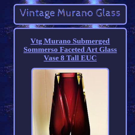
Vtg Murano Submerged
Sommerso Faceted Art Glass
Vase 8 Tall EUC