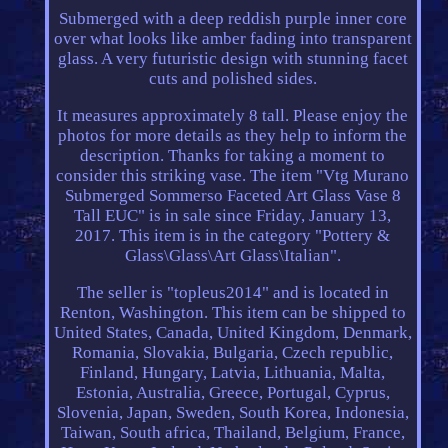
Submerged with a deep reddish purple inner core
over what looks like amber fading into transparent
glass. A very futuristic design with stunning facet
cuts and polished sides.
It measures approximately 8 tall. Please enjoy the
photos for more details as they help to inform the
description. Thanks for taking a moment to
consider this striking vase. The item "Vtg Murano
Submerged Sommerso Faceted Art Glass Vase 8
Tall EUC" is in sale since Friday, January 13,
2017. This item is in the category "Pottery &
Glass\Glass\Art Glass\Italian".
The seller is "topleus2014" and is located in
Renton, Washington. This item can be shipped to
United States, Canada, United Kingdom, Denmark,
Romania, Slovakia, Bulgaria, Czech republic,
Finland, Hungary, Latvia, Lithuania, Malta,
Estonia, Australia, Greece, Portugal, Cyprus,
Slovenia, Japan, Sweden, South Korea, Indonesia,
Taiwan, South africa, Thailand, Belgium, France,