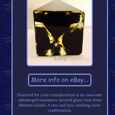
Featured for your consideration is an awesome
submerged sommerso faceted glass vase from
Murano Island. A rare and eye catching color
combination.