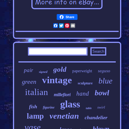
Share
Facebook
Twitter
Pinterest
Email
gold
pair
seguso
paperweight
signed
vintage
blue
green
sculpture
italian
bowl
hand
millefiori
glass
fish
swirl
figurine
table
venetian
lamp
chandelier
vase
blown