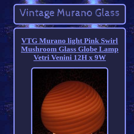
VTG Murano light Pink Swirl
Mushroom Glass Globe Lamp
Vetri Venini 12H x 9W