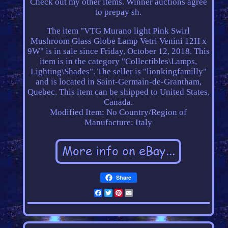
Check out my other items. Winner auctions agree
to prepay sh.
The item "VTG Murano light Pink Swirl
Mushroom Glass Globe Lamp Vetri Venini 12H x
9W" is in sale since Friday, October 12, 2018. This
item is in the category "Collectibles\Lamps,
Lighting\Shades". The seller is "lionkingfamilly"
and is located in Saint-Germain-de-Grantham,
Quebec. This item can be shipped to United States,
Canada.
Modified Item: No
Country/Region of
Manufacture: Italy
Share
Facebook
Twitter
Pinterest
Email