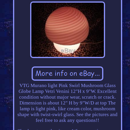
VTG Murano light Pink Swirl Mushroom Glass
Globe Lamp Vetri Venini 12"H x 9"W. Excellent
condition without major wear, scratch or crack.
Dimension is about 12" H by 9"W/D at top The
lamp is light pink, like cream color, mushroom
shape with twist-swirl glass. See the pictures and
feel free to ask any questions!!