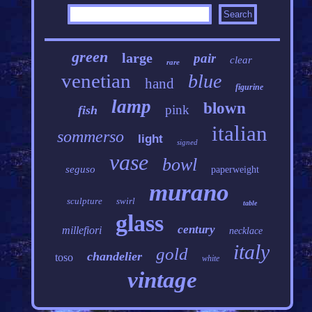
green
large
pair
clear
rare
venetian
blue
hand
figurine
lamp
blown
pink
fish
italian
sommerso
light
signed
vase
bowl
seguso
paperweight
murano
sculpture
swirl
table
glass
century
millefiori
necklace
italy
gold
chandelier
toso
white
vintage