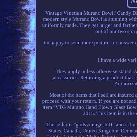
Vintage Venetian Murano Bowl / Candy Di
modern style Murano Bowl is stunning with 
uniformly made. They get larger and farther
out of our two sto
Im happy to send more pictures or answer 
I have a wide vari
They apply unless otherwise stated. A
accessories. Returning a product that 
Authorizat
Most of the items that I sell are insured 
proceed with your return. If you are not sat
item "VTG Murano Hand Blown Glass Bowl E
2015. This item is in the
The seller is "gailsvintagestuff" and is l
States, Canada, United Kingdom, Denmark
Latvia, Lithuania, Malta, Estonia, Austra