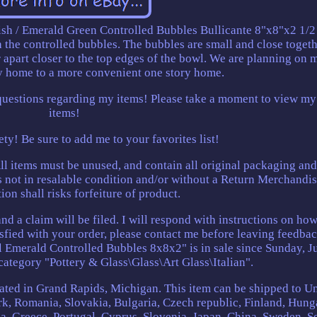
sh / Emerald Green Controlled Bubbles Bullicante 8"x8"x2 1/2
the controlled bubbles. The bubbles are small and close togeth
 apart closer to the top edges of the bowl. We are planning on
ry home to a more convenient one story home.
questions regarding my items! Please take a moment to view my
items!
ety! Be sure to add me to your favorites list!
ll items must be unused, and contain all original packaging and
is not in resalable condition and/or without a Return Merchandi
ion shall risks forfeiture of product.
and a claim will be filed. I will respond with instructions on how
isfied with your order, please contact me before leaving feedba
merald Controlled Bubbles 8x8x2" is in sale since Sunday, Ju
 category "Pottery & Glass\Glass\Art Glass\Italian".
ocated in Grand Rapids, Michigan. This item can be shipped to U
, Romania, Slovakia, Bulgaria, Czech republic, Finland, Hung
lia, Greece, Portugal, Cyprus, Slovenia, Japan, China, Sweden, S