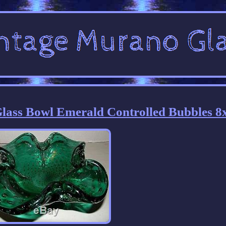
ss Bowl Emerald Controlled Bubbles 8