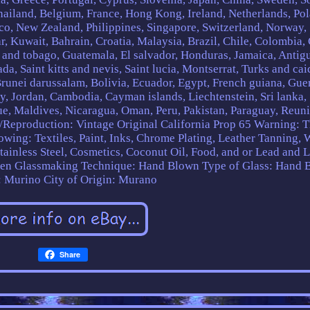
Thailand, Belgium, France, Hong Kong, Ireland, Netherlands, Po
xico, New Zealand, Philippines, Singapore, Switzerland, Norway,
r, Kuwait, Bahrain, Croatia, Malaysia, Brazil, Chile, Colombia,
 and tobago, Guatemala, El salvador, Honduras, Jamaica, Antig
a, Saint kitts and nevis, Saint lucia, Montserrat, Turks and cai
runei darussalam, Bolivia, Ecuador, Egypt, French guiana, Gue
ey, Jordan, Cambodia, Cayman islands, Liechtenstein, Sri lanka,
 Maldives, Nicaragua, Oman, Peru, Pakistan, Paraguay, Reuni
/Reproduction: Vintage Original
California Prop 65 Warning: T
lowing: Textiles, Paint, Inks, Chrome Plating, Leather Tanning,
Stainless Steel, Cosmetics, Coconut Oil, Food, and or Lead and 
een
Glassmaking Technique: Hand Blown
Type of Glass: Hand 
: Murino
City of Origin: Murano
Share