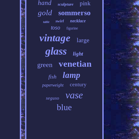
hand
pink
sculpture
gold
sommerso
swirl
necklace
table
toso
figurine
vintage
large
glass
light
venetian
green
lamp
fish
century
paperweight
vase
seguso
blue