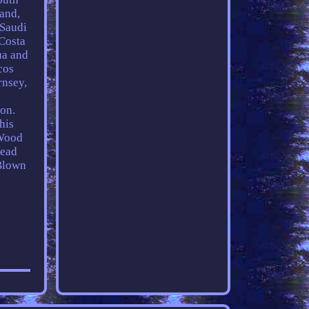
land,
 Saudi
 Costa
ua and
cos
rnsey,
on.
his
 Wood
Lead
Blown