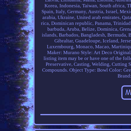
Korea, Indonesia, Taiwan, South africa, 
Spain, Italy, Germany, Austria, Israel, Me
arabia, Ukraine, United arab emirates, Qata
rica, Dominican republic, Panama, Trinidad
barbuda, Aruba, Belize, Dominica, Grenad
islands, Barbados, Bangladesh, Bermuda, B
Gibraltar, Guadeloupe, Iceland, Jers
Luxembourg, Monaco, Macao, Martinique,
Maker: Murano
Style: Art Deco
Original
listing item may be or have one of the fol
Preservative, Casting, Welding, Cutting 
Compounds.
Object Type: Bowl
Color: Gr
Brand