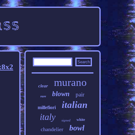
x8x2
murano
clear
blown
pair
rare
italian
millefiori
italy
white
signed
bowl
chandelier