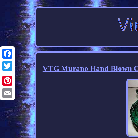
Facebook
VTG Murano Hand Blown Gla
Twitter
Pinterest
Email