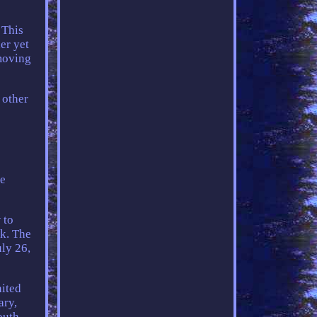
 This
er yet
 moving
 other
se
 to
ck. The
ly 26,
nited
ary,
outh