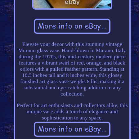
Elevate your decor with this stunning vintage
Murano glass vase. Hand-blown in Murano, Italy
during the 1970s, this mid-century modern piece
features a vibrant swirl of red, orange, and black
colors with a pulled feather pattern. Standing at
10.5 inches tall and 8 inches wide, this glossy
finished art glass vase weighs 8 lbs, making it a
substantial and eye-catching addition to any
collection.
Perfect for art enthusiasts and collectors alike, this
unique vase adds a touch of elegance and
sophistication to any space.