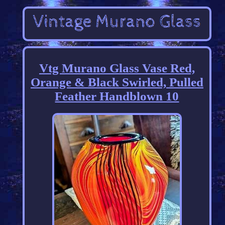
Vtg Murano Glass Vase Red,
Orange & Black Swirled, Pulled
Feather Handblown 10