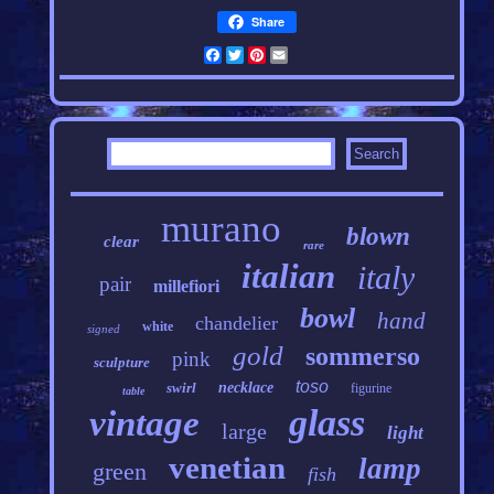
Share
Facebook
Twitter
Pinterest
Email
murano
blown
clear
rare
italian
italy
pair
millefiori
bowl
hand
chandelier
white
signed
gold
sommerso
pink
sculpture
toso
swirl
necklace
figurine
table
glass
vintage
large
light
venetian
lamp
green
fish