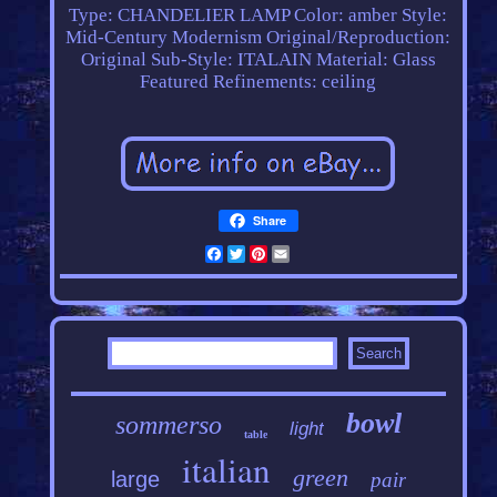
Type: CHANDELIER LAMP
Color: amber
Style:
Mid-Century Modernism
Original/Reproduction:
Original
Sub-Style: ITALAIN
Material: Glass
Featured Refinements: ceiling
Share
Facebook
Twitter
Pinterest
Email
bowl
sommerso
light
table
italian
green
large
pair