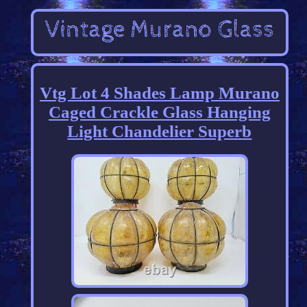
Vtg Lot 4 Shades Lamp Murano
Caged Crackle Glass Hanging
Light Chandelier Superb