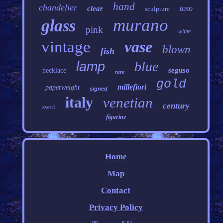
hand
chandelier
toso
clear
sculpture
murano
glass
pink
white
vintage
vase
blown
fish
blue
lamp
seguso
necklace
rare
gold
millefiori
paperweight
signed
italy
venetian
century
swirl
figurine
Home
Map
Contact
Privacy Policy