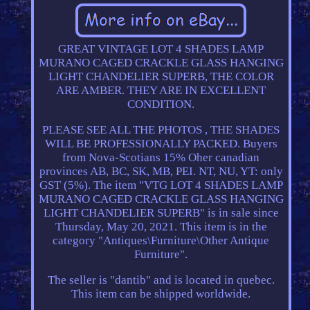
GREAT VINTAGE LOT 4 SHADES LAMP
MURANO CAGED CRACKLE GLASS HANGING
LIGHT CHANDELIER SUPERB, THE COLOR
ARE AMBER. THEY ARE IN EXCELLENT
CONDITION.
PLEASE SEE ALL THE PHOTOS , THE SHADES
WILL BE PROFESSIONALLY PACKED. Buyers
from Nova-Scotians 15% Oher canadian
provinces AB, BC, SK, MB, PEI. NT, NU, YT: only
GST (5%). The item "VTG LOT 4 SHADES LAMP
MURANO CAGED CRACKLE GLASS HANGING
LIGHT CHANDELIER SUPERB" is in sale since
Thursday, May 20, 2021. This item is in the
category "Antiques\Furniture\Other Antique
Furniture".
The seller is "dantib" and is located in quebec.
This item can be shipped worldwide.