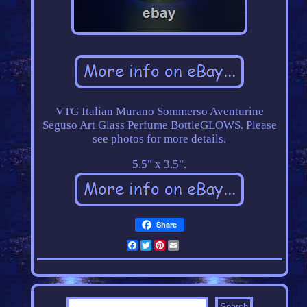
VTG Italian Murano Sommerso Aventurine
Seguso Art Glass Perfume BottleGLOWS. Please
see photos for more details.
5.5" x 3.5".
Share
Facebook
Twitter
Pinterest
Email