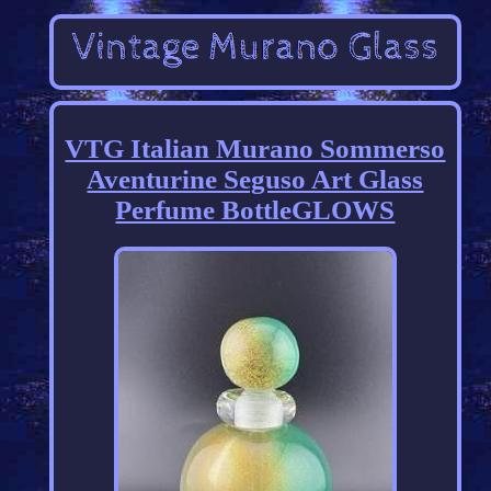
VTG Italian Murano Sommerso
Aventurine Seguso Art Glass
Perfume BottleGLOWS