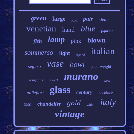
green
large
pair
clear
rare
venetian
blue
hand
figurine
lamp
blown
pink
fish
italian
sommerso
light
signed
vase
bowl
seguso
paperweight
murano
sculpture
swirl
table
glass
century
millefiori
necklace
italy
gold
chandelier
toso
white
vintage