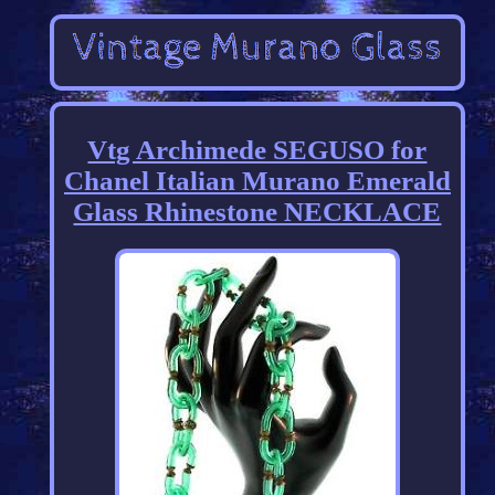
Vtg Archimede SEGUSO for
Chanel Italian Murano Emerald
Glass Rhinestone NECKLACE