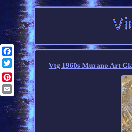
Facebook
Vtg 1960s Murano Art Glas
Twitter
Pinterest
Email