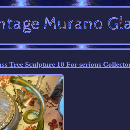
s Tree Sculpture 10 For serious Collecto