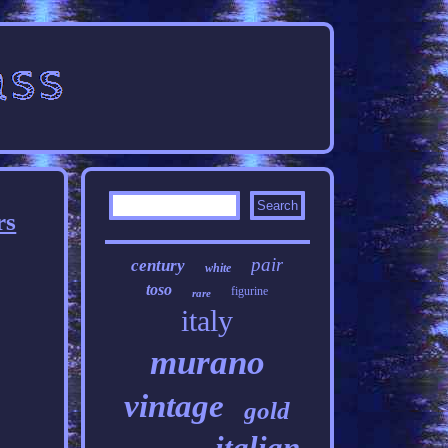
rs
pair
century
white
toso
figurine
rare
italy
murano
vintage
gold
italian