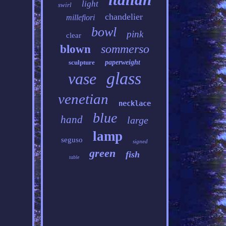
light
swirl
chandelier
millefiori
bowl
pink
clear
sommerso
blown
sculpture
paperweight
glass
vase
venetian
necklace
blue
hand
large
lamp
seguso
signed
green
fish
table