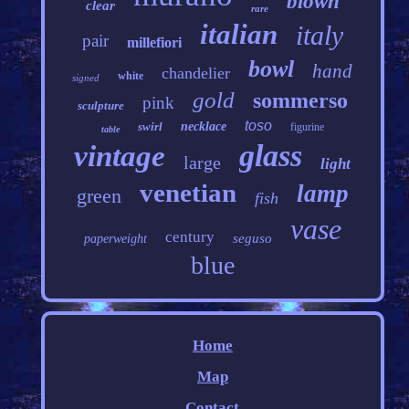
blown
clear
rare
italian
italy
pair
millefiori
bowl
hand
chandelier
white
signed
gold
sommerso
pink
sculpture
toso
swirl
necklace
figurine
table
glass
vintage
large
light
venetian
lamp
green
fish
vase
century
seguso
paperweight
blue
Home
Map
Contact