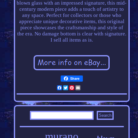
blown glass with an impressed signature, this mid-
century modern piece adds a touch of artistry to
any space. Perfect for collectors or those who
appreciate unique decorative items, this original
piece showcases the craftsmanship and style of
the era. No damage bottom is clear with signature.
I sell all items as is.
Share
Facebook
Twitter
Pinterest
Email
murano