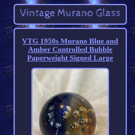
VTG 1950s Murano Blue and
Amber Controlled Bubble
Paperweight Signed Large