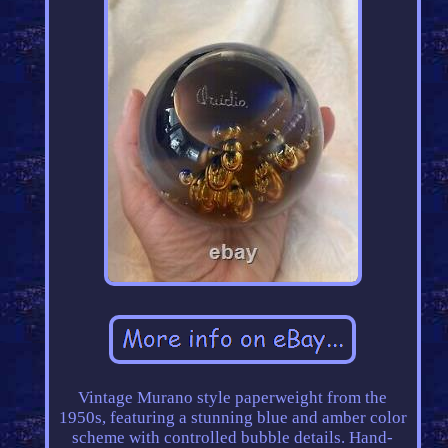
Vintage Murano style paperweight from the
1950s, featuring a stunning blue and amber color
scheme with controlled bubble details. Hand-