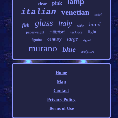
lamp
pink
clear
italian
venetian
swirl
glass
italy
hand
fish
white
light
millefiori
paperweight
necklace
large
century
figurine
signed
murano
blue
sculpture
Home
Map
Contact
Privacy Policy
Terms of Use