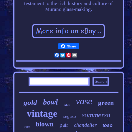
testament to the rich history and culture of
Murano glass-making.
Share
Facebook
Twitter
Pinterest
Email
vase
bowl
gold
green
table
vintage
sommerso
seguso
blown
pair
chandelier
toso
rare