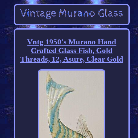
Vntg 1950's Murano Hand
Crafted Glass Fish, Gold
Threads, 12, Asure, Clear Gold