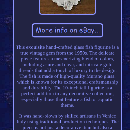
This exquisite hand-crafted glass fish figurine is a
true vintage gem from the 1950s. The delicate
piece features a mesmerizing blend of colors,
including asure and clear, and intricate gold
threads that add a touch of luxury to the design.
The fish is made of high-quality Murano glass,
which is known for its exceptional craftsmanship
and durability. The 10-inch tall figurine is a
perfect addition to any decorative collection,
especially those that feature a fish or aquatic
theme.
It was hand-blown by skilled artisans in Venice
Italy using traditional production techniques. The
piece is not just a decorative item but also a