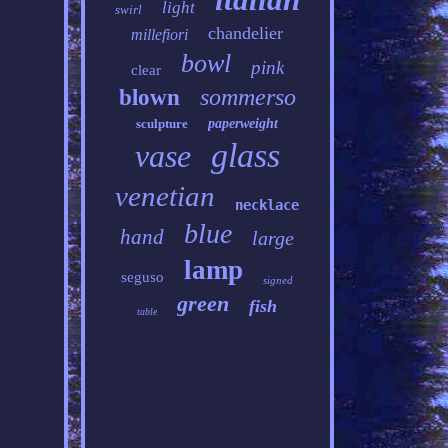
light
swirl
chandelier
millefiori
bowl
pink
clear
sommerso
blown
sculpture
paperweight
glass
vase
venetian
necklace
blue
hand
large
lamp
seguso
signed
green
fish
table