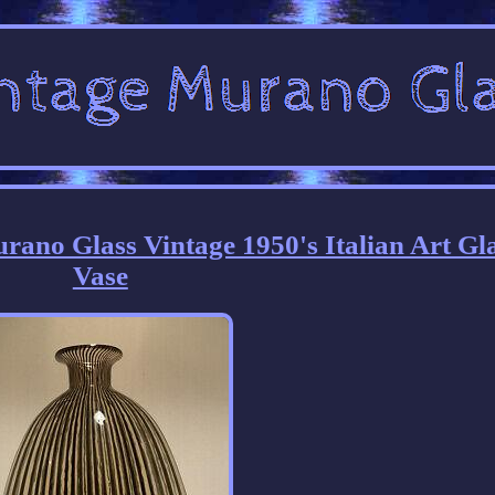
Murano Glass Vintage 1950's Italian Art Gl
Vase