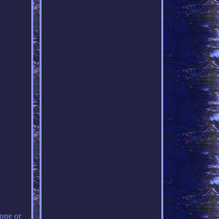
 one or