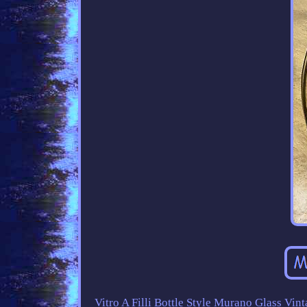
Vitro A Filli Bottle Style Murano Glass Vint