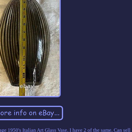
age 1950's Italian Art Glass Vase. I have 2 of the same. Can sell