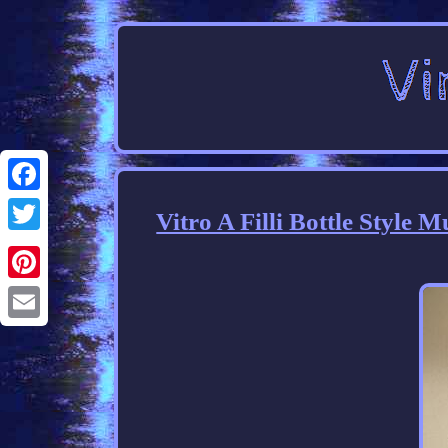
Facebook
Vitro A Filli Bottle Style 
Twitter
Pinterest
Email