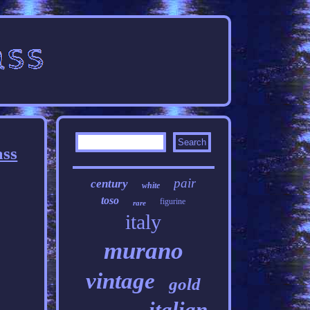
ass
pair
century
white
toso
figurine
rare
italy
murano
vintage
gold
italian