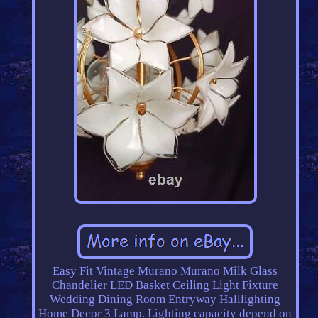
Easy Fit Vintage Murano Murano Milk Glass
Chandelier LED Basket Ceiling Light Fixture
Wedding Dining Room Entryway Halllighting
Home Decor 3 Lamp. Lighting capacity depend on