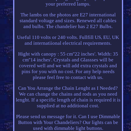
your preferred lamps.
The lambs on the photos are E27 international
standard voltage and sizes. Renewed all cables
and bulbs. The chandelier has 2 E27 Bulbs.
Useful 110 volts or 240 volts. Fullfill US, EU, UK
and internatiional electrical requirements.
Hight with canopy : 55 cm''22 inches'. Width: 35
cm''14 inches'. Crystals and Glassses will be
covered well and we will add extra crystals and
pins for you with no cost. For any help needs
please feel free to contact with us.
Can You Arrange the Chain Lenght as I Needed?
We can change the chains and rods as you need
lenght. If a specific length of chain is required it is
supplied at no additional cost.
Please send us message for it. Can I use Dimmable
Button with Your Chandeliers? Our lights can be
used with dimmable light buttons.