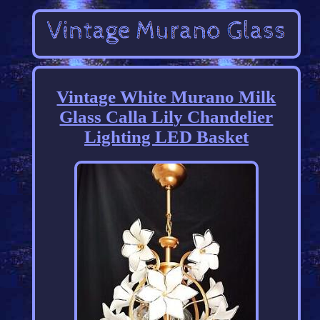
Vintage White Murano Milk
Glass Calla Lily Chandelier
Lighting LED Basket