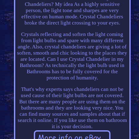
Chandeliers? My idea As a highly sensitive
person, the light tone and sharpes are very
effective on human mode. Crystal Chandeliers
broke the direct light crossing to your eyes.
Crystals reflecting and soften the light coming
from light bulbs and spare with many different
angle. Also, crystal chandeliers are giving a lot of
soften, smooth and chic looking to the places they
are located. Can I use Crystal Chandelier in my
Bathroom? As technically the light bulb used in
Bathrooms has to be fully covered for the
protection of humanity.
That's why experts says chandeliers can not be
used cause of their light bulbs are not covered.
But there are many people are using them on the
bathrooms and they are looking very nice. You
can find many sources and samples about that if
search it online. If you like use them on bathroom
it is your decision.