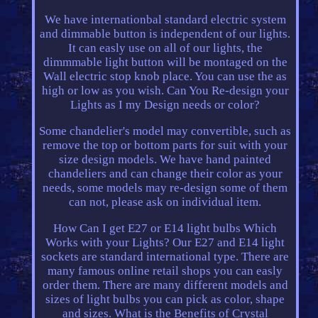
We have internationbal standard electric system
and dimmable button is independent of our lights.
It can easly use on all of our lights, the
dimmmable light button will be montaged on the
Wall electric stop knob place. You can use the as
high or low as you wish. Can You Re-design your
Lights as I my Design needs or color?
Some chandelier's model may convertible, such as
remove the top or bottom parts for suit with your
size design models. We have hand painted
chandeliers and can change their color as your
needs, some models may re-design some of them
can not, please ask on individual item.
How Can I get E27 or E14 light bulbs Which
Works with your Lights? Our E27 and E14 light
sockets are standard international type. There are
many famous online retail shops you can easly
order them. There are many different models and
sizes of light bulbs you can pick as color, shape
and sizes. What is the Benefits of Crystal