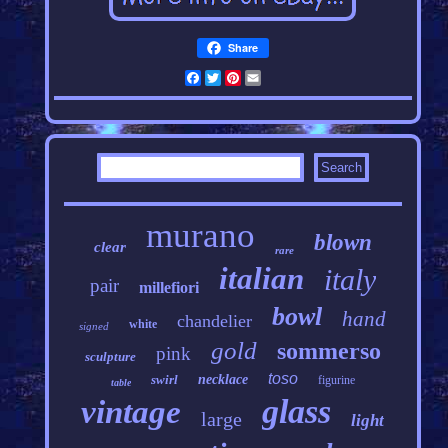
Share
Facebook
Twitter
Pinterest
Email
murano
blown
clear
rare
italian
italy
pair
millefiori
bowl
hand
chandelier
white
signed
gold
sommerso
pink
sculpture
toso
swirl
necklace
figurine
table
glass
vintage
large
light