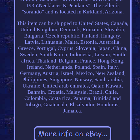
1935\Necklaces & Pendants". The seller is
"sorando" and is located in Kirkland, Arizona.
This item can be shipped to United States, Canada,
United Kingdom, Denmark, Romania, Slovakia,
Bulgaria, Czech republic, Finland, Hungary,
Latvia, Lithuania, Malta, Estonia, Australia,
Greece, Portugal, Cyprus, Slovenia, Japan, China,
Sweden, South Korea, Indonesia, Taiwan, South
africa, Thailand, Belgium, France, Hong Kong,
Ireland, Netherlands, Poland, Spain, Italy,
Germany, Austria, Israel, Mexico, New Zealand,
Philippines, Singapore, Norway, Saudi arabia,
Ukraine, United arab emirates, Qatar, Kuwait,
Bahrain, Croatia, Malaysia, Brazil, Chile,
Colombia, Costa rica, Panama, Trinidad and
tobago, Guatemala, El salvador, Honduras,
Jamaica.