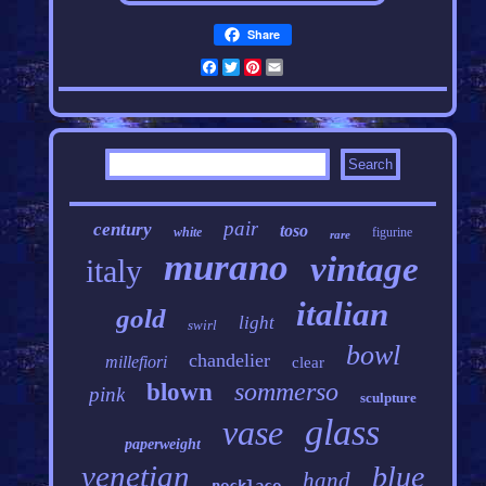
Share
Facebook
Twitter
Pinterest
Email
pair
century
toso
white
figurine
rare
murano
vintage
italy
italian
gold
light
swirl
bowl
chandelier
millefiori
clear
sommerso
blown
pink
sculpture
glass
vase
paperweight
venetian
blue
hand