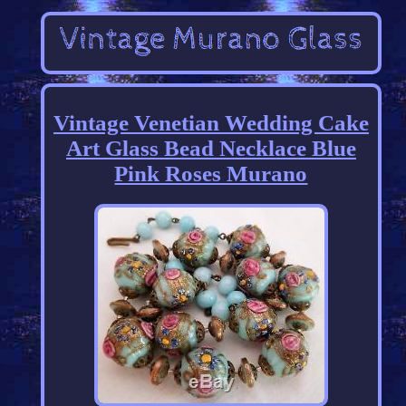
Vintage Venetian Wedding Cake
Art Glass Bead Necklace Blue
Pink Roses Murano