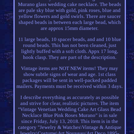
Murano glass wedding cake necklace. The beads
are pale sky blue with gold, pink roses, blue and
yellow flowers and gold swirls. There are saucer
shaped beads in between each large bead, which
are approx 15mm diameter.
11 large beads, 10 spacer beads, and and 10 blue
round beads. This has not been cleaned, just
lightly buffed with a soft cloth. Appx 17 long,
hook clasp. They are part of the description.
Vintage items are NOT NEW items! They may
show subtle signs of wear and age. 1st class
packages will be sent in well-packed padded
mailers. Payments must be received within 3 days.
I describe everything as accurately as possible
and strive for clear, realistic pictures. The item
"Vintage Venetian Wedding Cake Art Glass Bead
Necklace Blue Pink Roses Murano" is in sale
since Friday, July 13, 2018. This item is in the
category "Jewelry & Watches\Vintage & Antique
Jewelry\Costume\Art Nouveau/Art Deco 1895-