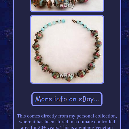
This comes directly from my personal collection,
where it has been stored in a climate controlled
area for 20+ years. This is a vintage Venetian