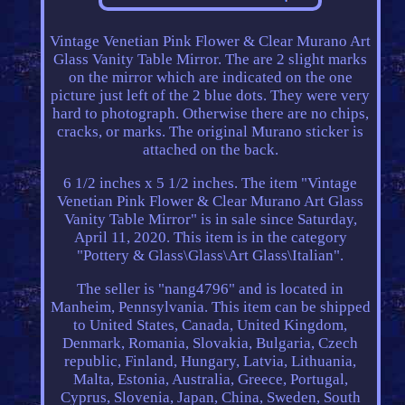
Vintage Venetian Pink Flower & Clear Murano Art
Glass Vanity Table Mirror. The are 2 slight marks
on the mirror which are indicated on the one
picture just left of the 2 blue dots. They were very
hard to photograph. Otherwise there are no chips,
cracks, or marks. The original Murano sticker is
attached on the back.
6 1/2 inches x 5 1/2 inches. The item "Vintage
Venetian Pink Flower & Clear Murano Art Glass
Vanity Table Mirror" is in sale since Saturday,
April 11, 2020. This item is in the category
"Pottery & Glass\Glass\Art Glass\Italian".
The seller is "nang4796" and is located in
Manheim, Pennsylvania. This item can be shipped
to United States, Canada, United Kingdom,
Denmark, Romania, Slovakia, Bulgaria, Czech
republic, Finland, Hungary, Latvia, Lithuania,
Malta, Estonia, Australia, Greece, Portugal,
Cyprus, Slovenia, Japan, China, Sweden, South