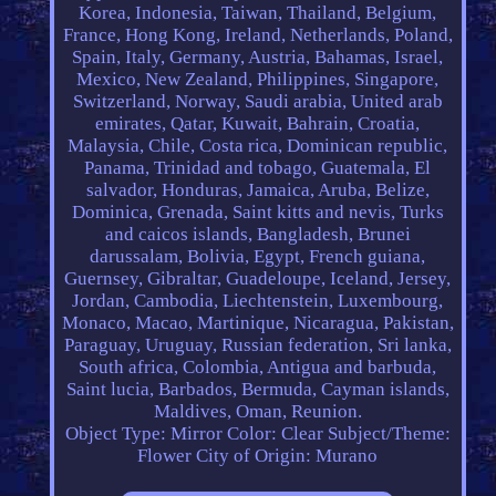
Korea, Indonesia, Taiwan, Thailand, Belgium,
France, Hong Kong, Ireland, Netherlands, Poland,
Spain, Italy, Germany, Austria, Bahamas, Israel,
Mexico, New Zealand, Philippines, Singapore,
Switzerland, Norway, Saudi arabia, United arab
emirates, Qatar, Kuwait, Bahrain, Croatia,
Malaysia, Chile, Costa rica, Dominican republic,
Panama, Trinidad and tobago, Guatemala, El
salvador, Honduras, Jamaica, Aruba, Belize,
Dominica, Grenada, Saint kitts and nevis, Turks
and caicos islands, Bangladesh, Brunei
darussalam, Bolivia, Egypt, French guiana,
Guernsey, Gibraltar, Guadeloupe, Iceland, Jersey,
Jordan, Cambodia, Liechtenstein, Luxembourg,
Monaco, Macao, Martinique, Nicaragua, Pakistan,
Paraguay, Uruguay, Russian federation, Sri lanka,
South africa, Colombia, Antigua and barbuda,
Saint lucia, Barbados, Bermuda, Cayman islands,
Maldives, Oman, Reunion.
Object Type: Mirror
Color: Clear
Subject/Theme:
Flower
City of Origin: Murano