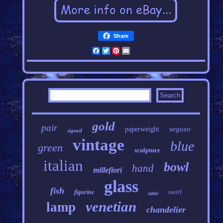
Share
Facebook
Twitter
Pinterest
Email
gold
pair
seguso
paperweight
signed
vintage
blue
green
sculpture
italian
bowl
hand
millefiori
glass
fish
swirl
figurine
table
venetian
lamp
chandelier