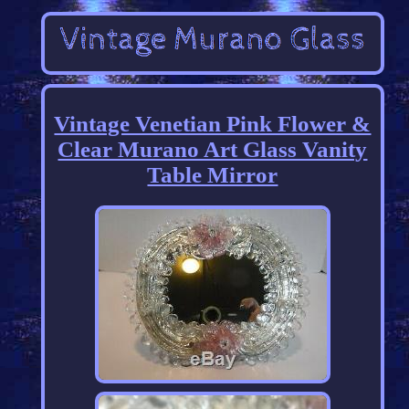
Vintage Venetian Pink Flower &
Clear Murano Art Glass Vanity
Table Mirror