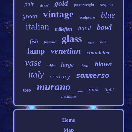
gold
pair
seguso
paperweight
signed
vintage
blue
green
sculpture
italian
bowl
hand
millefiori
glass
fish
swirl
figurine
table
venetian
lamp
chandelier
vase
blown
large
clear
white
italy
sommerso
century
murano
pink
light
toso
rare
necklace
Home
Map