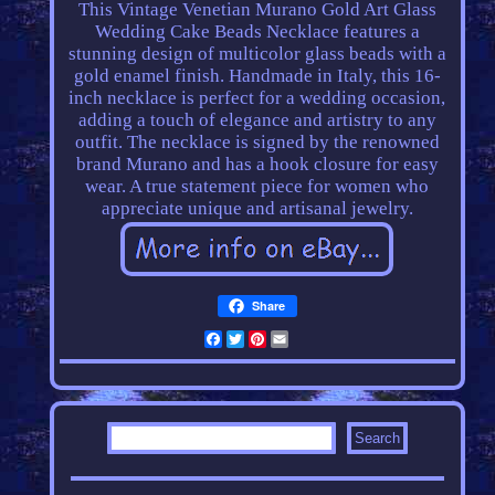
This Vintage Venetian Murano Gold Art Glass
Wedding Cake Beads Necklace features a
stunning design of multicolor glass beads with a
gold enamel finish. Handmade in Italy, this 16-
inch necklace is perfect for a wedding occasion,
adding a touch of elegance and artistry to any
outfit. The necklace is signed by the renowned
brand Murano and has a hook closure for easy
wear. A true statement piece for women who
appreciate unique and artisanal jewelry.
Share
Facebook
Twitter
Pinterest
Email