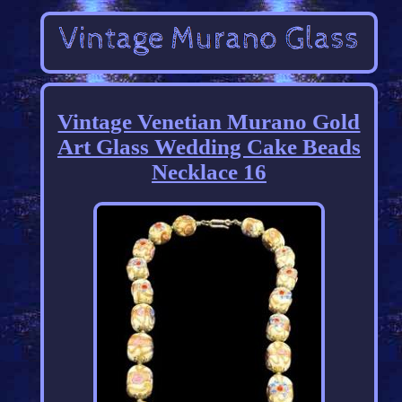
Vintage Venetian Murano Gold
Art Glass Wedding Cake Beads
Necklace 16