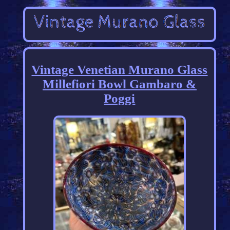
Vintage Venetian Murano Glass
Millefiori Bowl Gambaro &
Poggi