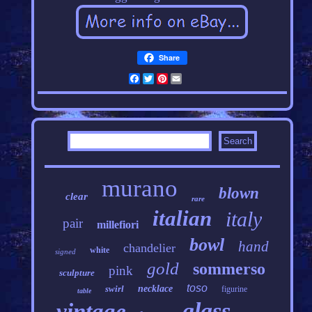
Share
Facebook
Twitter
Pinterest
Email
murano
blown
clear
rare
italian
italy
pair
millefiori
bowl
hand
chandelier
white
signed
gold
sommerso
pink
sculpture
toso
swirl
necklace
figurine
table
glass
vintage