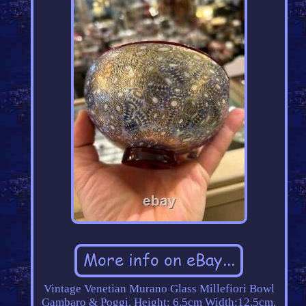
Vintage Venetian Murano Glass Millefiori Bowl
Gambaro & Poggi. Height: 6.5cm Width:12.5cm.