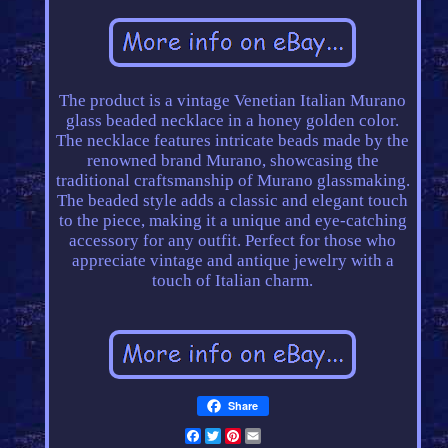
The product is a vintage Venetian Italian Murano
glass beaded necklace in a honey golden color.
The necklace features intricate beads made by the
renowned brand Murano, showcasing the
traditional craftsmanship of Murano glassmaking.
The beaded style adds a classic and elegant touch
to the piece, making it a unique and eye-catching
accessory for any outfit. Perfect for those who
appreciate vintage and antique jewelry with a
touch of Italian charm.
Share
Facebook
Twitter
Pinterest
Email