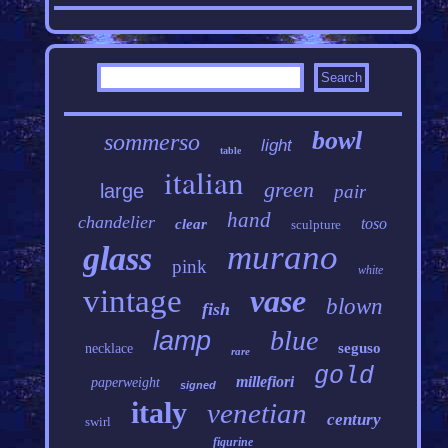
bowl
sommerso
light
table
italian
green
large
pair
hand
chandelier
toso
clear
sculpture
murano
glass
pink
white
vintage
vase
blown
fish
blue
lamp
seguso
necklace
rare
gold
millefiori
paperweight
signed
italy
venetian
century
swirl
figurine