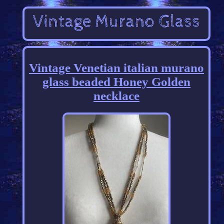
Vintage Venetian italian murano
glass beaded Honey Golden
necklace