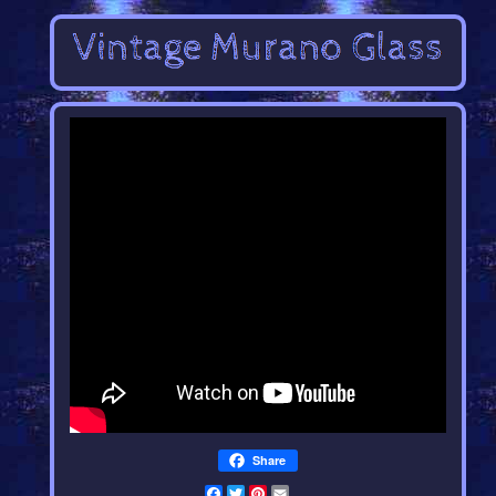
Share
Facebook
Twitter
Pinterest
Email