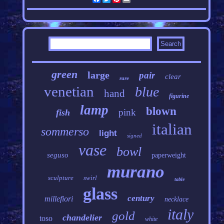
green
large
pair
clear
rare
venetian
blue
hand
figurine
lamp
blown
pink
fish
italian
sommerso
light
signed
vase
bowl
seguso
paperweight
murano
sculpture
swirl
table
glass
century
millefiori
necklace
italy
gold
chandelier
toso
white