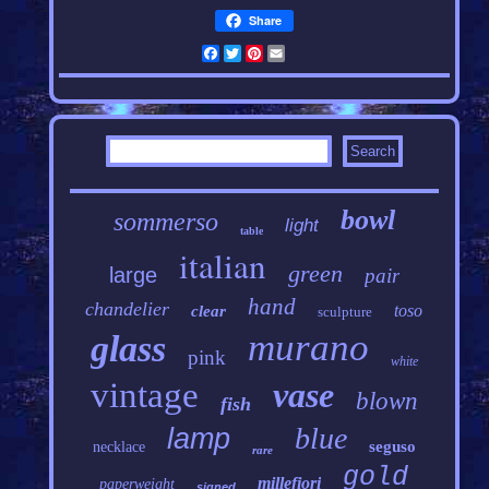
Share
Facebook
Twitter
Pinterest
Email
bowl
sommerso
light
table
italian
green
large
pair
hand
chandelier
toso
clear
sculpture
murano
glass
pink
white
vintage
vase
blown
fish
blue
lamp
seguso
necklace
rare
gold
millefiori
paperweight
signed