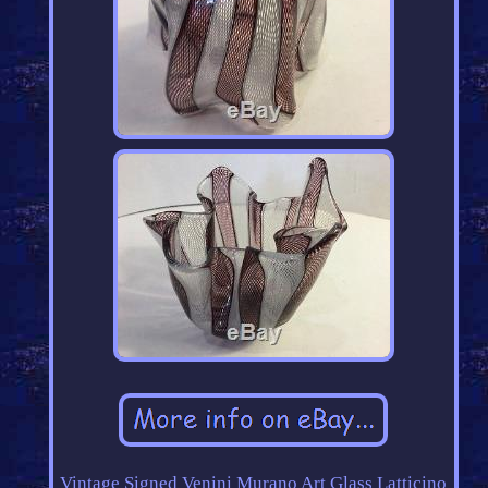
Vintage Signed Venini Murano Art Glass Latticino