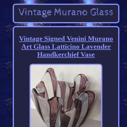
Vintage Signed Venini Murano
Art Glass Latticino Lavender
Handkerchief Vase