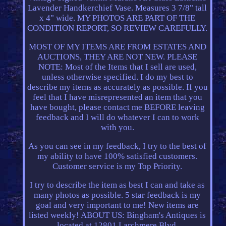
Lavender Handkerchief Vase. Measures 3 7/8" tall
x 4" wide. MY PHOTOS ARE PART OF THE
CONDITION REPORT, SO REVIEW CAREFULLY.
MOST OF MY ITEMS ARE FROM ESTATES AND
AUCTIONS, THEY ARE NOT NEW. PLEASE
NOTE: Most of the Items that I sell are used,
unless otherwise specified. I do my best to
describe my items as accurately as possible. If you
feel that I have misrepresented an item that you
have bought, please contact me BEFORE leaving
feedback and I will do whatever I can to work
with you.
As you can see in my feedback, I try to the best of
my ability to have 100% satisfied customers.
Customer service is my Top Priority.
I try to describe the item as best I can and take as
many photos as possible. 5 star feedback is my
goal and very important to me! New items are
listed weekly! ABOUT US: Bingham's Antiques is
located at 12801 Larchmere Blvd.