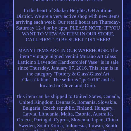
In the heart of Shaker Heights, OH Antique
District. We are a very active shop with new items
arriving each week. Our retail hours are Thursday-
Saturday 12-4 or by appt. PLEASE NOTE: IF YOU
WANT TO VIEW AN ITEM IN OUR STORE,
CALL FIRST TO BE SURE IT IS THERE!
MANY ITEMS ARE IN OUR WAREHOUSE. The
item "Vintage Signed Venini Murano Art Glass
Latticino Lavender Handkerchief Vase" is in sale
since Thursday, January 07, 2016. This item is in
the category "Pottery & Glass\Glass\Art
Glass\Italian". The seller is "jpc1016" and is
located in Cleveland, Ohio.
This item can be shipped to United States, Canada,
United Kingdom, Denmark, Romania, Slovakia,
Bulgaria, Czech republic, Finland, Hungary,
Latvia, Lithuania, Malta, Estonia, Australia,
Greece, Portugal, Cyprus, Slovenia, Japan, China,
Sweden, South Korea, Indonesia, Taiwan, South