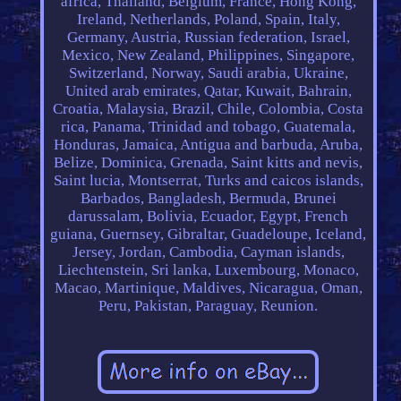
africa, Thailand, Belgium, France, Hong Kong,
Ireland, Netherlands, Poland, Spain, Italy,
Germany, Austria, Russian federation, Israel,
Mexico, New Zealand, Philippines, Singapore,
Switzerland, Norway, Saudi arabia, Ukraine,
United arab emirates, Qatar, Kuwait, Bahrain,
Croatia, Malaysia, Brazil, Chile, Colombia, Costa
rica, Panama, Trinidad and tobago, Guatemala,
Honduras, Jamaica, Antigua and barbuda, Aruba,
Belize, Dominica, Grenada, Saint kitts and nevis,
Saint lucia, Montserrat, Turks and caicos islands,
Barbados, Bangladesh, Bermuda, Brunei
darussalam, Bolivia, Ecuador, Egypt, French
guiana, Guernsey, Gibraltar, Guadeloupe, Iceland,
Jersey, Jordan, Cambodia, Cayman islands,
Liechtenstein, Sri lanka, Luxembourg, Monaco,
Macao, Martinique, Maldives, Nicaragua, Oman,
Peru, Pakistan, Paraguay, Reunion.