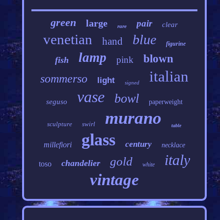
green
large
pair
clear
rare
venetian
blue
hand
figurine
lamp
blown
pink
fish
italian
sommerso
light
signed
vase
bowl
seguso
paperweight
murano
sculpture
swirl
table
glass
century
millefiori
necklace
italy
gold
chandelier
toso
white
vintage