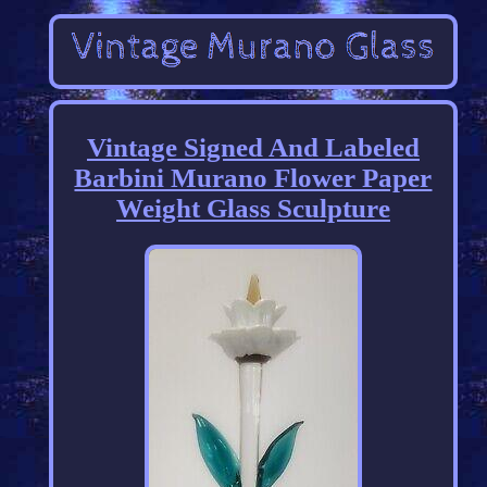
Vintage Signed And Labeled
Barbini Murano Flower Paper
Weight Glass Sculpture