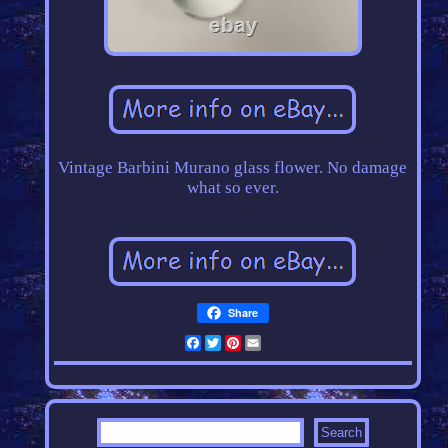
Vintage Barbini Murano glass flower. No damage
what so ever.
Share
Facebook
Twitter
Pinterest
Email