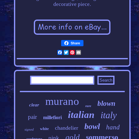
decorative piece.
Share
Facebook
Twitter
Pinterest
Email
murano
blown
clear
rare
italian
italy
pair
millefiori
bowl
hand
chandelier
white
signed
gold
sommerso
pink
sculpture