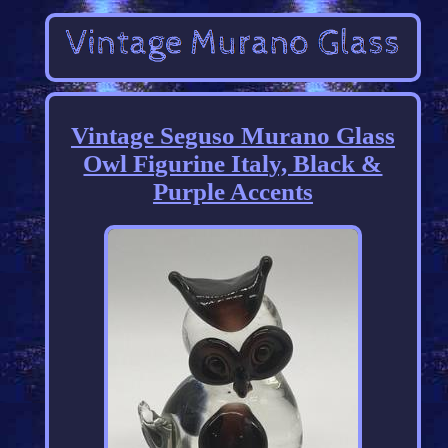
Vintage Seguso Murano Glass
Owl Figurine Italy, Black &
Purple Accents