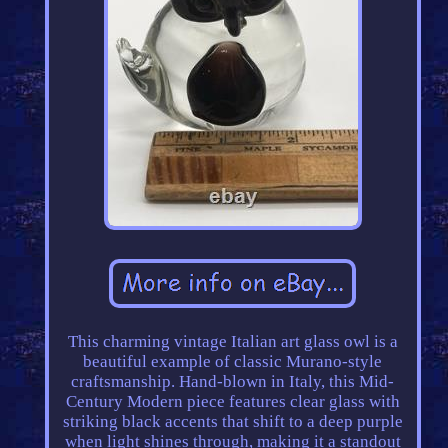
This charming vintage Italian art glass owl is a
beautiful example of classic Murano-style
craftsmanship. Hand-blown in Italy, this Mid-
Century Modern piece features clear glass with
striking black accents that shift to a deep purple
when light shines through, making it a standout