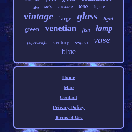
toso
swirl
necklace
figurine
table
glass
vintage
large
light
venetian
lamp
green
fish
vase
century
seguso
paperweight
blue
Home
Map
Contact
Privacy Policy
Terms of Use