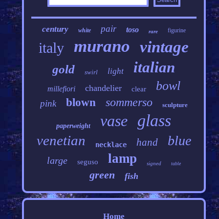
pair
century
toso
white
figurine
rare
murano
vintage
italy
italian
gold
light
swirl
bowl
chandelier
millefiori
clear
sommerso
blown
pink
sculpture
glass
vase
paperweight
venetian
blue
hand
necklace
lamp
large
seguso
signed
table
green
fish
Home