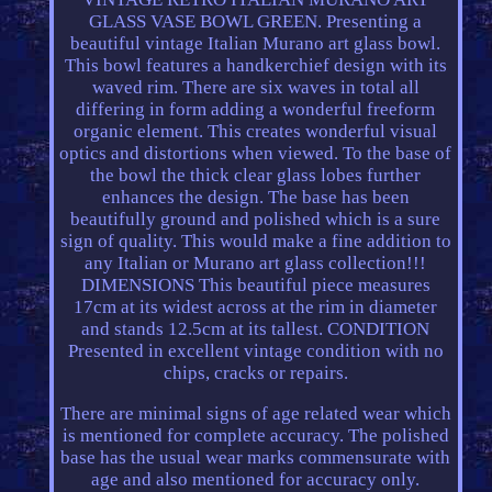
GLASS VASE BOWL GREEN. Presenting a
beautiful vintage Italian Murano art glass bowl.
This bowl features a handkerchief design with its
waved rim. There are six waves in total all
differing in form adding a wonderful freeform
organic element. This creates wonderful visual
optics and distortions when viewed. To the base of
the bowl the thick clear glass lobes further
enhances the design. The base has been
beautifully ground and polished which is a sure
sign of quality. This would make a fine addition to
any Italian or Murano art glass collection!!!
DIMENSIONS This beautiful piece measures
17cm at its widest across at the rim in diameter
and stands 12.5cm at its tallest. CONDITION
Presented in excellent vintage condition with no
chips, cracks or repairs.
There are minimal signs of age related wear which
is mentioned for complete accuracy. The polished
base has the usual wear marks commensurate with
age and also mentioned for accuracy only.