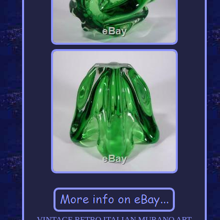
VINTAGE RETRO ITALIAN MURANO ART