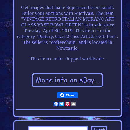
Get images that make Supersized seem small.
Tailor your auctions with Auctiva's. The item
"VINTAGE RETRO ITALIAN MURANO ART
GLASS VASE BOWL GREEN" is in sale since
Tuesday, April 30, 2019. This item is in the
category "Pottery, Glass\Glass\Art Glass\Italian".
The seller is "coffeechain" and is located in
Newcastle.
This item can be shipped worldwide.
Share
Facebook
Twitter
Pinterest
Email