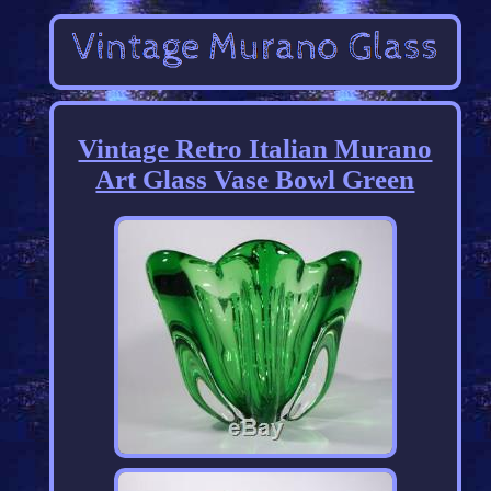
Vintage Retro Italian Murano
Art Glass Vase Bowl Green