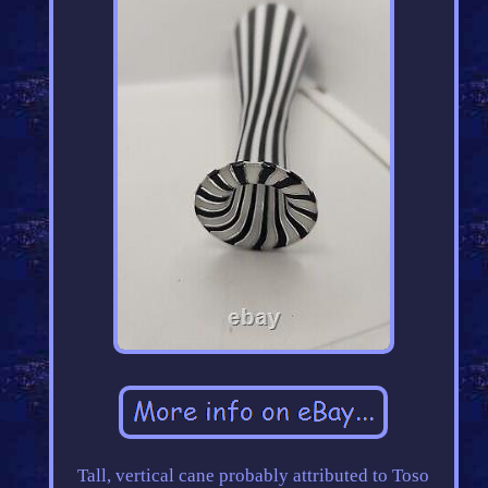
Tall, vertical cane probably attributed to Toso