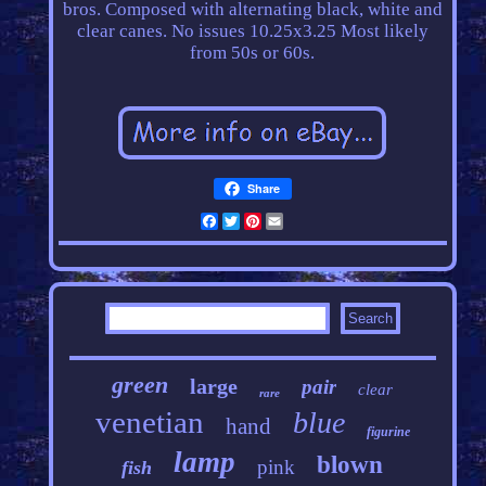
bros. Composed with alternating black, white and
clear canes. No issues 10.25x3.25 Most likely
from 50s or 60s.
Share
Facebook
Twitter
Pinterest
Email
green
large
pair
clear
rare
venetian
blue
hand
figurine
lamp
blown
pink
fish