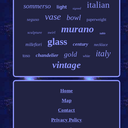
italian
sommerso
light
signed
vase
bowl
seguso
paperweight
murano
sculpture
swirl
table
glass
century
millefiori
necklace
italy
gold
chandelier
toso
white
vintage
Home
Map
Contact
Privacy Policy