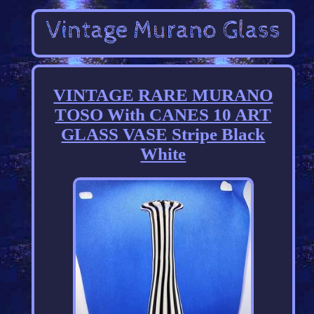
VINTAGE RARE MURANO
TOSO With CANES 10 ART
GLASS VASE Stripe Black
White