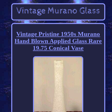
Vintage Pristine 1950s Murano
Hand Blown Applied Glass Rare
19.75 Conical Vase