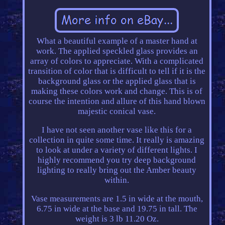
What a beautiful example of a master hand at
work. The applied speckled glass provides an
array of colors to appreciate. With a complicated
transition of color that is difficult to tell if it is the
background glass or the applied glass that is
making these colors work and change. This is of
course the intention and allure of this hand blown
majestic conical vase.
I have not seen another vase like this for a
collection in quite some time. It really is amazing
to look at under a variety of different lights. I
highly recommend you try deep background
lighting to really bring out the Amber beauty
within.
Vase measurements are 1.5 in wide at the mouth,
6.75 in wide at the base and 19.75 in tall. The
weight is 3 lb 11.20 Oz.