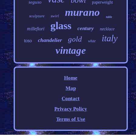
bowl
seguso
paperweight
murano
sculpture
swirl
table
glass
century
millefiori
necklace
italy
gold
chandelier
toso
white
vintage
Home
Map
Contact
Privacy Policy
Terms of Use