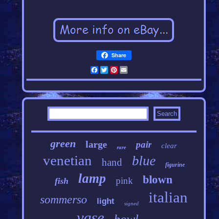
Share
Facebook
Twitter
Pinterest
Email
green
large
pair
clear
rare
venetian
blue
hand
figurine
lamp
blown
pink
fish
italian
sommerso
light
signed
vase