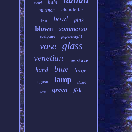
light
swirl
chandelier
millefiori
bowl
pink
clear
sommerso
blown
sculpture
paperweight
glass
vase
venetian
necklace
blue
hand
large
lamp
seguso
signed
green
fish
table