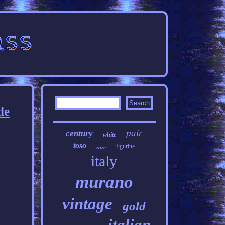
de
pair
century
white
toso
figurine
rare
italy
murano
vintage
gold
italian