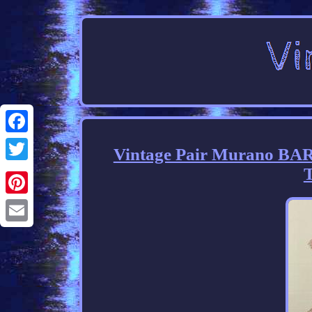
Facebook
Vintage Pair Murano BAR
T
Twitter
Pinterest
Email