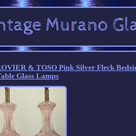
OVIER & TOSO Pink Silver Fleck Bedsi
able Glass Lamps