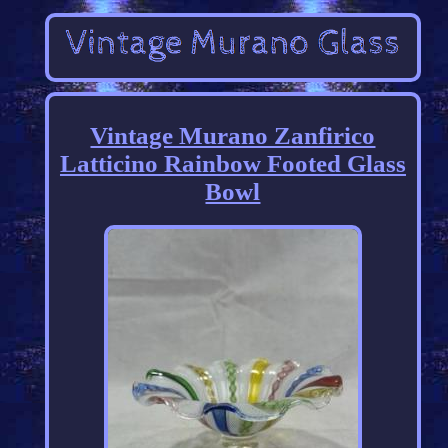
Vintage Murano Zanfirico
Latticino Rainbow Footed Glass
Bowl