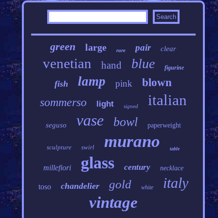
green
large
pair
clear
rare
venetian
blue
hand
figurine
lamp
blown
pink
fish
italian
sommerso
light
signed
vase
bowl
seguso
paperweight
murano
sculpture
swirl
table
glass
century
millefiori
necklace
italy
gold
chandelier
toso
white
vintage