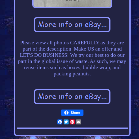
Please view all photos CAREFULLY as they are
part of the description. Make US an offer and
LET'S DO BUSINESS! We try our best to do our
part in the global issue of waste. As such, we may
reuse items such as boxes, bubble wrap, and
packing peanuts.
Share
Facebook
Twitter
Pinterest
Email