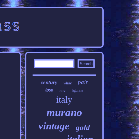
pair
century
white
toso
figurine
rare
italy
murano
vintage
gold
italian