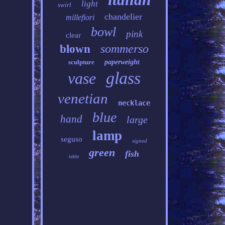
light
swirl
chandelier
millefiori
bowl
pink
clear
sommerso
blown
sculpture
paperweight
glass
vase
venetian
necklace
blue
hand
large
lamp
seguso
signed
green
fish
table