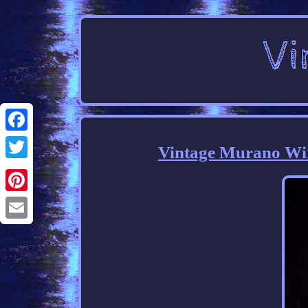
Facebook
Vintage Murano Wi
Twitter
Pinterest
Email