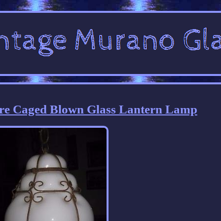
re Caged Blown Glass Lantern Lamp