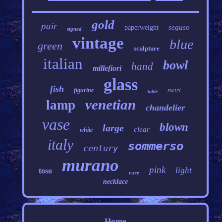
gold
pair
seguso
paperweight
signed
vintage
blue
green
sculpture
italian
bowl
hand
millefiori
glass
fish
swirl
figurine
table
venetian
lamp
chandelier
vase
blown
large
clear
white
italy
sommerso
century
murano
pink
light
toso
rare
necklace
Home