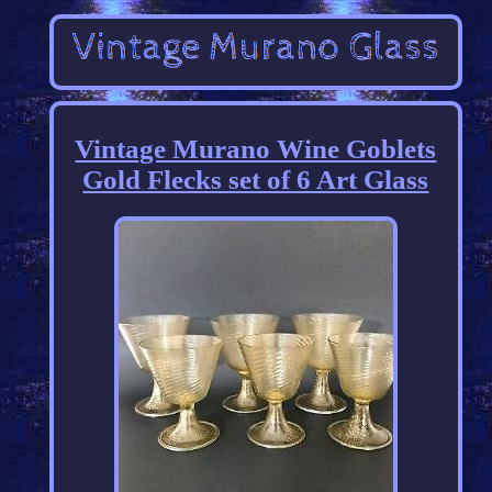
Vintage Murano Wine Goblets
Gold Flecks set of 6 Art Glass