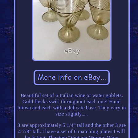
Beautiful set of 6 Italian wine or water goblets.
Gold flecks swirl throughout each one! Hand
blown and each with a delicate base. They vary in
size slightly.....
3 are approximately 5 1/4" tall and the other 3 are
4 7/8" tall. I have a set of 6 matching plates I will
be listing. The item "Vintage Murano Wine