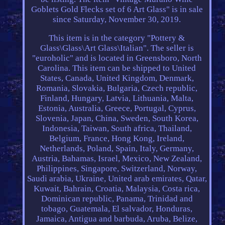
Goblets Gold Flecks set of 6 Art Glass" is in sale
since Saturday, November 30, 2019.
This item is in the category "Pottery &
Glass\Glass\Art Glass\Italian". The seller is
"euroholic" and is located in Greensboro, North
Carolina. This item can be shipped to United
States, Canada, United Kingdom, Denmark,
Romania, Slovakia, Bulgaria, Czech republic,
Finland, Hungary, Latvia, Lithuania, Malta,
Estonia, Australia, Greece, Portugal, Cyprus,
Slovenia, Japan, China, Sweden, South Korea,
Indonesia, Taiwan, South africa, Thailand,
Belgium, France, Hong Kong, Ireland,
Netherlands, Poland, Spain, Italy, Germany,
Austria, Bahamas, Israel, Mexico, New Zealand,
Philippines, Singapore, Switzerland, Norway,
Saudi arabia, Ukraine, United arab emirates, Qatar,
Kuwait, Bahrain, Croatia, Malaysia, Costa rica,
Dominican republic, Panama, Trinidad and
tobago, Guatemala, El salvador, Honduras,
Jamaica, Antigua and barbuda, Aruba, Belize,