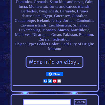
Dominica, Grenada, Saint kitts and nevis, Saint
lucia, Montserrat, Turks and caicos islands,
Barbados, Bangladesh, Bermuda, Brunei
darussalam, Egypt, Guernsey, Gibraltar,
Guadeloupe, Iceland, Jersey, Jordan, Cambodia,
Cayman islands, Liechtenstein, Sri lanka,
Luxembourg, Monaco, Macao, Martinique,
Maldives, Nicaragua, Oman, Pakistan, Reunion,
Russian federation.
Object Type: Goblet
Color: Gold
City of Origin:
Murano
Share
Facebook
Twitter
Pinterest
Email