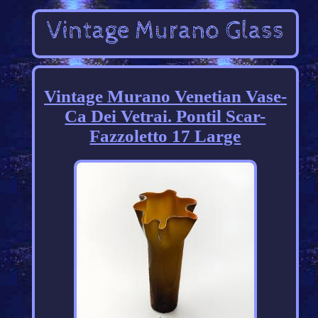
Vintage Murano Venetian Vase-
Ca Dei Vetrai. Pontil Scar-
Fazzoletto 17 Large