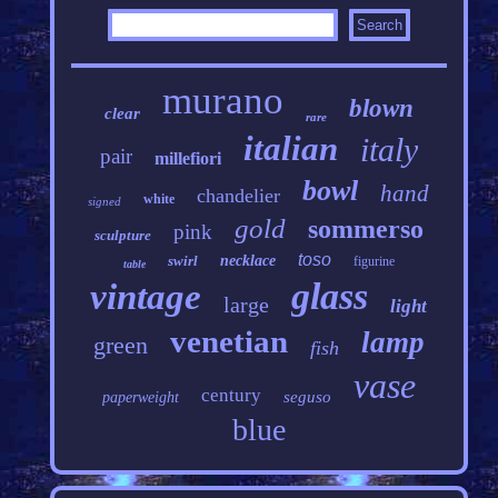
murano
blown
clear
rare
italian
italy
pair
millefiori
bowl
hand
chandelier
white
signed
gold
sommerso
pink
sculpture
toso
swirl
necklace
figurine
table
glass
vintage
large
light
venetian
lamp
green
fish
vase
century
seguso
paperweight
blue