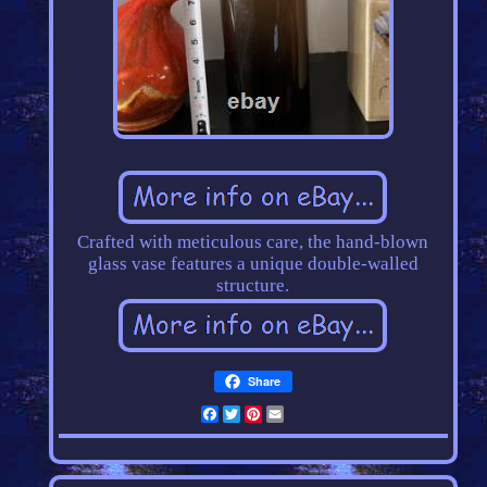
Crafted with meticulous care, the hand-blown
glass vase features a unique double-walled
structure.
Share
Facebook
Twitter
Pinterest
Email