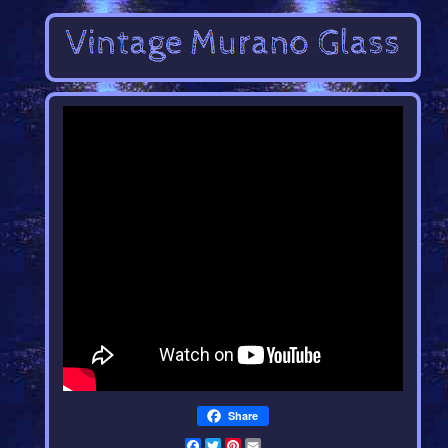
Share
Facebook
Twitter
Pinterest
Email