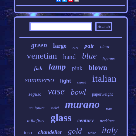
green
large
pair
clear
rare
venetian
blue
hand
figurine
lamp
blown
pink
fish
italian
sommerso
light
signed
vase
bowl
seguso
paperweight
murano
sculpture
swirl
table
glass
century
millefiori
necklace
italy
gold
chandelier
toso
white