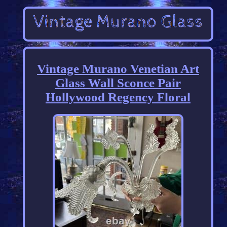
Vintage Murano Venetian Art
Glass Wall Sconce Pair
Hollywood Regency Floral