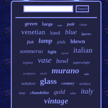
green
large
pair
clear
rare
venetian
blue
hand
figurine
lamp
blown
pink
fish
italian
sommerso
light
signed
vase
bowl
seguso
paperweight
murano
sculpture
swirl
table
glass
century
millefiori
necklace
italy
gold
chandelier
toso
white
vintage