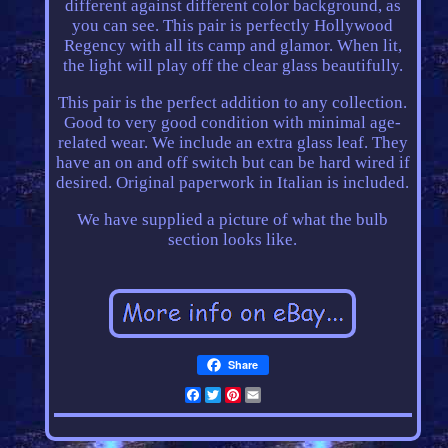
different against different color background, as
you can see. This pair is perfectly Hollywood
Regency with all its camp and glamor. When lit,
the light will play off the clear glass beautifully.
This pair is the perfect addition to any collection.
Good to very good condition with minimal age-
related wear. We include an extra glass leaf. They
have an on and off switch but can be hard wired if
desired. Original paperwork in Italian is included.
We have supplied a picture of what the bulb
section looks like.
Share
Facebook
Twitter
Pinterest
Email