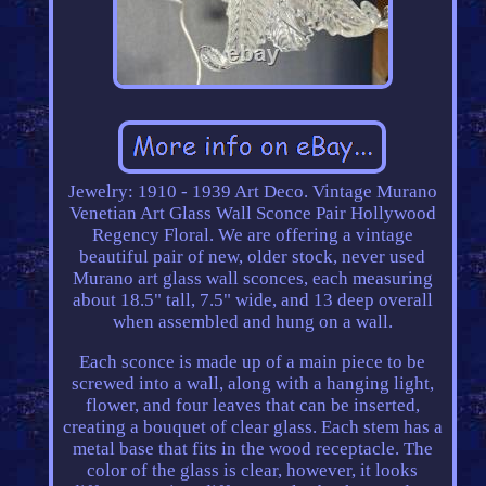
Jewelry: 1910 - 1939 Art Deco. Vintage Murano
Venetian Art Glass Wall Sconce Pair Hollywood
Regency Floral. We are offering a vintage
beautiful pair of new, older stock, never used
Murano art glass wall sconces, each measuring
about 18.5" tall, 7.5" wide, and 13 deep overall
when assembled and hung on a wall.
Each sconce is made up of a main piece to be
screwed into a wall, along with a hanging light,
flower, and four leaves that can be inserted,
creating a bouquet of clear glass. Each stem has a
metal base that fits in the wood receptacle. The
color of the glass is clear, however, it looks