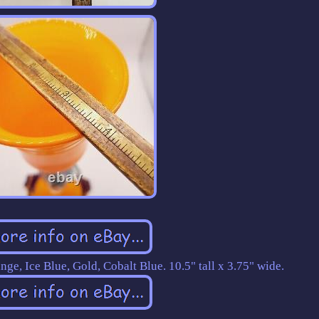
nge, Ice Blue, Gold, Cobalt Blue. 10.5" tall x 3.75" wide.