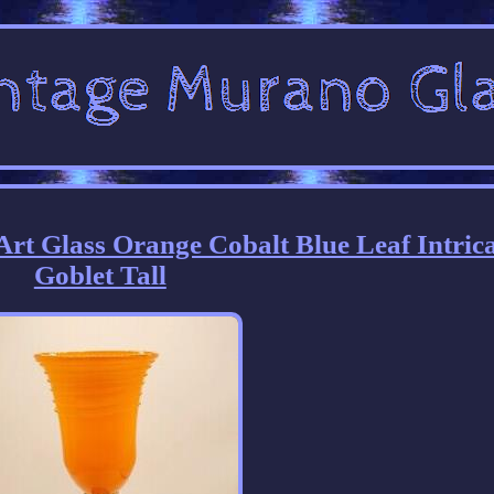
rt Glass Orange Cobalt Blue Leaf Intric
Goblet Tall