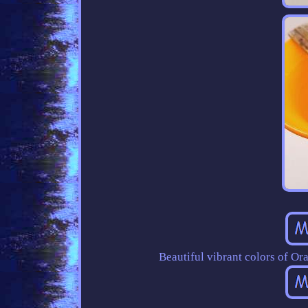
Beautiful vibrant colors of Ora