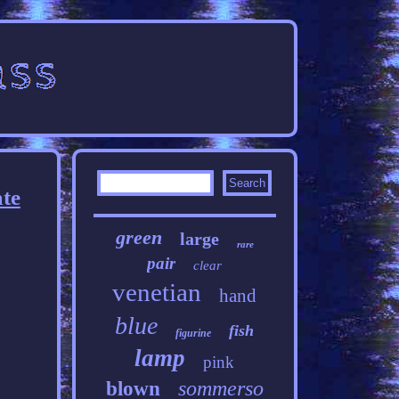
ate
green
large
rare
pair
clear
venetian
hand
blue
fish
figurine
lamp
pink
sommerso
blown