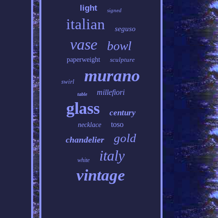
light
signed
italian
seguso
vase
bowl
paperweight
sculpture
murano
swirl
millefiori
table
glass
century
toso
necklace
gold
chandelier
italy
white
vintage