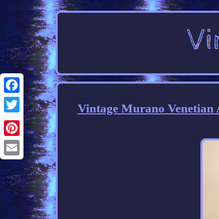
Facebook
Vintage Murano Venetian A
Twitter
Pinterest
Email