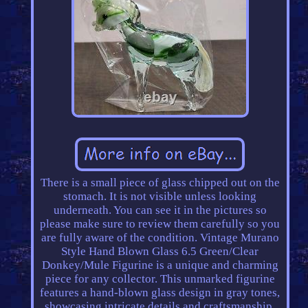
There is a small piece of glass chipped out on the
stomach. It is not visible unless looking
underneath. You can see it in the pictures so
please make sure to review them carefully so you
are fully aware of the condition. Vintage Murano
Style Hand Blown Glass 6.5 Green/Clear
Donkey/Mule Figurine is a unique and charming
piece for any collector. This unmarked figurine
features a hand-blown glass design in gray tones,
showcasing intricate details and craftsmanship.