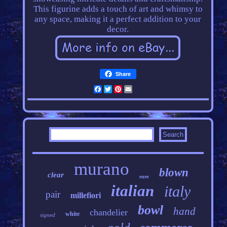
This figurine adds a touch of art and whimsy to
any space, making it a perfect addition to your
decor.
Share
Facebook
Twitter
Pinterest
Email
murano
blown
clear
rare
italian
italy
pair
millefiori
bowl
hand
chandelier
white
signed