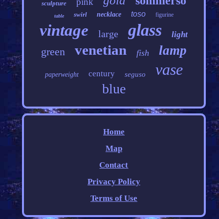
gold
sommerso
pink
sculpture
toso
swirl
necklace
figurine
table
glass
vintage
large
light
venetian
lamp
green
fish
vase
century
seguso
paperweight
blue
Home
Map
Contact
Privacy Policy
Terms of Use