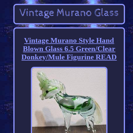
Vintage Murano Style Hand
Blown Glass 6.5 Green/Clear
Donkey/Mule Figurine READ