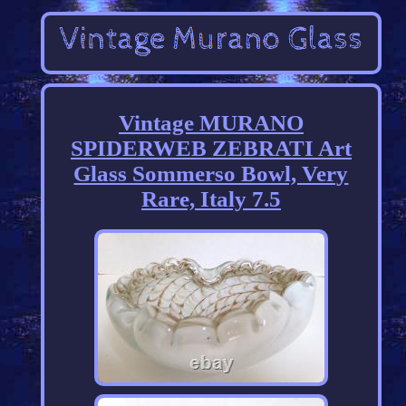
Vintage MURANO
SPIDERWEB ZEBRATI Art
Glass Sommerso Bowl, Very
Rare, Italy 7.5