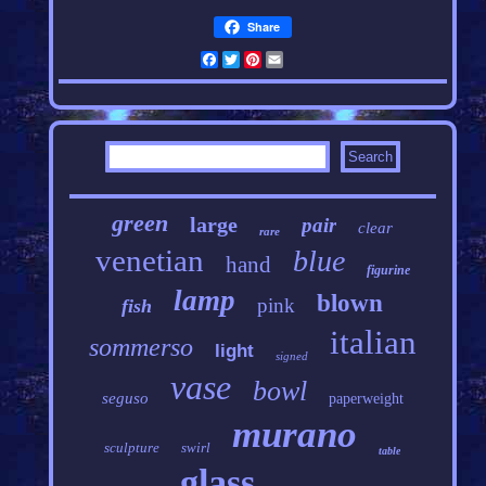
Share
Facebook
Twitter
Pinterest
Email
green
large
pair
clear
rare
venetian
blue
hand
figurine
lamp
blown
pink
fish
italian
sommerso
light
signed
vase
bowl
seguso
paperweight
murano
sculpture
swirl
table
glass