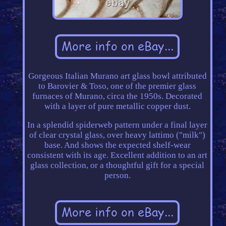
Gorgeous Italian Murano art glass bowl attributed
to Barovier & Toso, one of the premier glass
furnaces of Murano, circa the 1950s. Decorated
with a layer of pure metallic copper dust.
In a splendid spiderweb pattern under a final layer
of clear crystal glass, over heavy lattimo ("milk")
base. And shows the expected shelf-wear
consistent with its age. Excellent addition to an art
glass collection, or a thoughtful gift for a special
person.