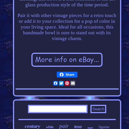
glass production style of the time period.
Pair it with other vintage pieces for a retro touch
or add it to your collection for a pop of color in
your living space. Ideal for all occasions, this
handmade bowl is sure to stand out with its
vintage charm.
Share
Facebook
Twitter
Pinterest
Email
pair
century
toso
white
figurine
rare