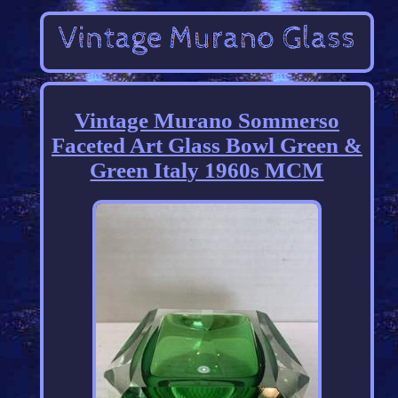
Vintage Murano Sommerso
Faceted Art Glass Bowl Green &
Green Italy 1960s MCM