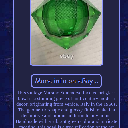
This vintage Murano Sommerso faceted art glass
bowl is a stunning piece of mid-century modern
decor, originating from Venice, Italy in the 1960s.
The geometric shape and glossy finish make it a
decorative and unique addition to any home.
Handmade with a vibrant green color and intricate
faceting, this bowl is a true reflection of the art