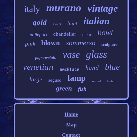
murano
vintage
italy
italian
gold
light
swirl
bowl
chandelier
millefiori
clear
sommerso
blown
pink
sculpture
glass
vase
paperweight
venetian
blue
hand
necklace
lamp
large
seguso
signed
table
green
fish
Home
Map
Contact