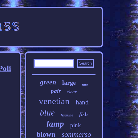
Poli
green
large
rare
pair
clear
venetian
hand
blue
fish
figurine
lamp
pink
sommerso
blown