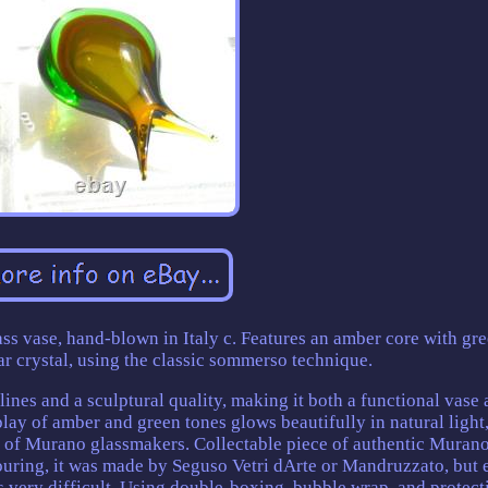
s vase, hand-blown in Italy c. Features an amber core with gr
ar crystal, using the classic sommerso technique.
 lines and a sculptural quality, making it both a functional vase 
lay of amber and green tones glows beautifully in natural light
p of Murano glassmakers. Collectable piece of authentic Muran
ouring, it was made by Seguso Vetri dArte or Mandruzzato, but 
 is very difficult. Using double-boxing, bubble wrap, and protect