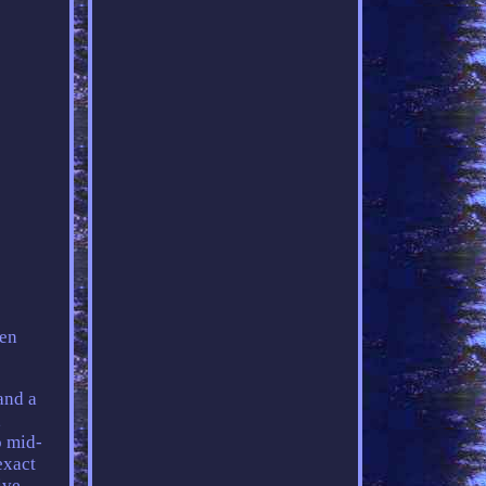
een
and a
,
o mid-
exact
ive