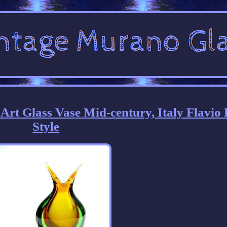
t Glass Vase Mid-century, Italy Flavio 
Style