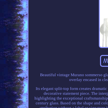
Beautiful vintage Murano sommerso glas
overlay encased in cle
Its elegant split-top form creates dramatic
decorative statement piece. The interp
highlighting the exceptional craftsmanshi
century glass. Based on the shape and col
attribution without a label or signature