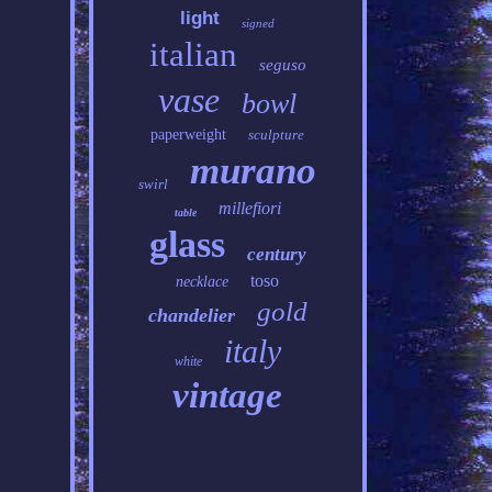
light
signed
italian
seguso
vase
bowl
paperweight
sculpture
murano
swirl
millefiori
table
glass
century
toso
necklace
gold
chandelier
italy
white
vintage