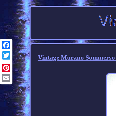
Facebook
Vintage Murano Sommerso Ar
Twitter
Pinterest
Email