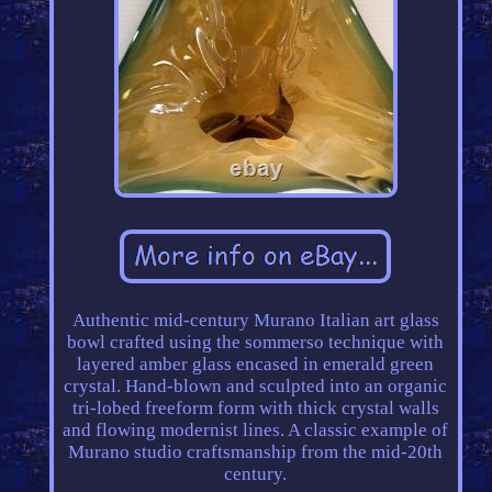
Authentic mid-century Murano Italian art glass
bowl crafted using the sommerso technique with
layered amber glass encased in emerald green
crystal. Hand-blown and sculpted into an organic
tri-lobed freeform form with thick crystal walls
and flowing modernist lines. A classic example of
Murano studio craftsmanship from the mid-20th
century.