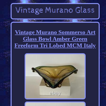
Vintage Murano Sommerso Art
Glass Bowl Amber Green
Freeform Tri Lobed MCM Italy