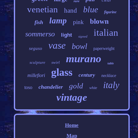
clear
rare
venetian
blue
hand
figurine
lamp
blown
pink
fish
italian
sommerso
light
signed
vase
bowl
seguso
paperweight
murano
sculpture
swirl
table
glass
century
millefiori
necklace
italy
gold
chandelier
toso
white
vintage
Home
Map