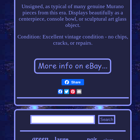
Unsigned, as typical of many genuine Murano
pieces from this era. Displays beautifully as a
centerpiece, console bowl, or sculptural art glass
object.
Condition: Excellent vintage condition - no chips,
cracks, or repairs.
Share
Facebook
Twitter
Pinterest
Email
green
large
pair