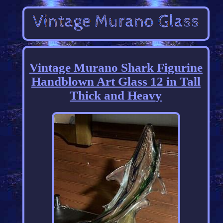
Vintage Murano Shark Figurine
Handblown Art Glass 12 in Tall
Thick and Heavy