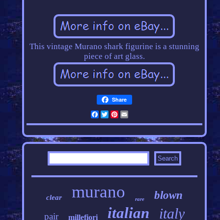
This vintage Murano shark figurine is a stunning
piece of art glass.
Share
Facebook
Twitter
Pinterest
Email
murano
blown
clear
rare
italian
italy
pair
millefiori