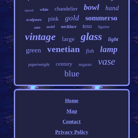
bowl
hand
chandelier
white
signed
gold
sommerso
pink
sculpture
toso
swirl
necklace
figurine
table
glass
vintage
large
light
venetian
lamp
green
fish
vase
century
seguso
paperweight
blue
Home
Map
Contact
Privacy Policy