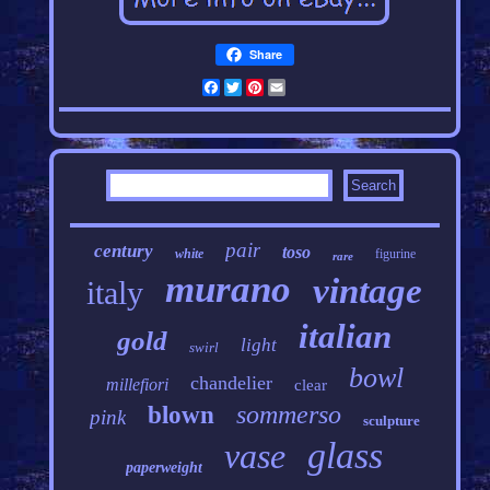
Share
Facebook
Twitter
Pinterest
Email
pair
century
toso
white
figurine
rare
murano
vintage
italy
italian
gold
light
swirl
bowl
chandelier
millefiori
clear
sommerso
blown
pink
sculpture
glass
vase
paperweight