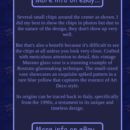
Several small chips around the center as shown. I
did my best to show the chips in photos but due to
the nature of the design, they don't show up very
well.
But that's also a benefit because it's difficult to see
the chips at all unless you look very close. Crafted
with meticulous attention to detail, this vintage
Murano glass vase is a stunning example of
Rostrato glassmaking technique. The small-sized
vase showcases an exquisite spiked pattern in a
rare blue yellow that captures the essence of Art
Deco style.
Its origins can be traced back to Italy, specifically
from the 1990s, a testament to its unique and
timeless design.