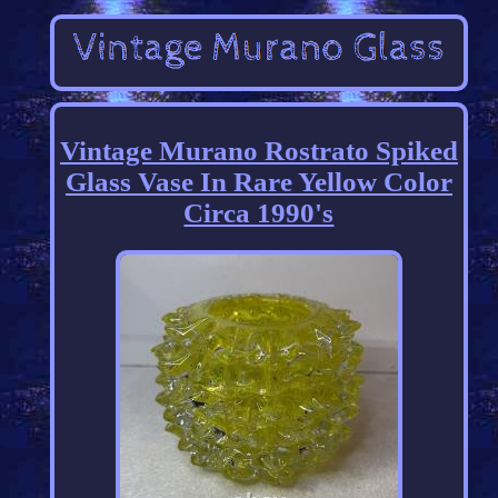
Vintage Murano Rostrato Spiked
Glass Vase In Rare Yellow Color
Circa 1990's