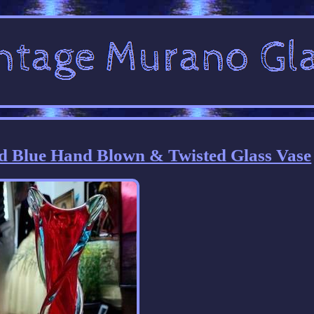
d Blue Hand Blown & Twisted Glass Vase