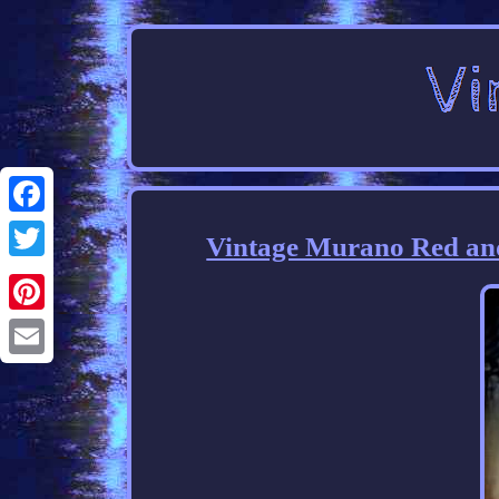
Facebook
Vintage Murano Red an
Twitter
Pinterest
Email