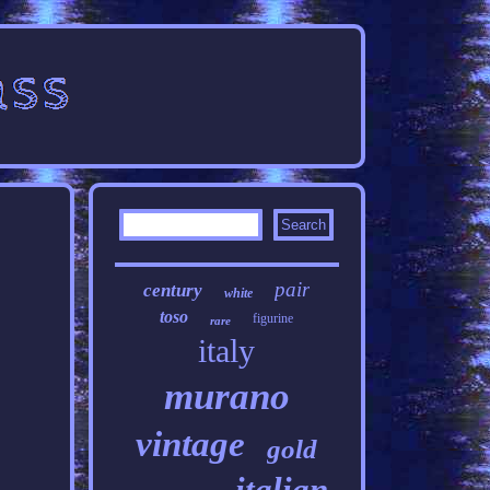
pair
century
white
toso
figurine
rare
italy
murano
vintage
gold
italian