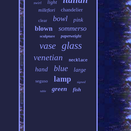
light
swirl
chandelier
millefiori
bowl
pink
clear
sommerso
blown
sculpture
paperweight
glass
vase
venetian
necklace
blue
hand
large
lamp
seguso
signed
green
fish
table