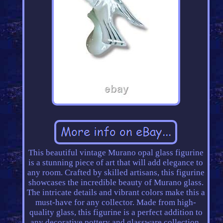
This beautiful vintage Murano opal glass figurine
is a stunning piece of art that will add elegance to
any room. Crafted by skilled artisans, this figurine
showcases the incredible beauty of Murano glass.
The intricate details and vibrant colors make this a
must-have for any collector. Made from high-
quality glass, this figurine is a perfect addition to
any decorative pottery and glassware collection.