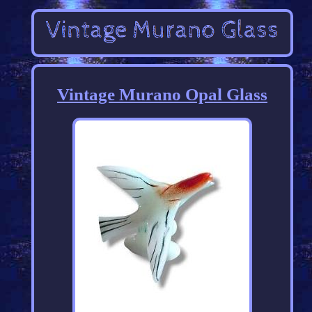
Vintage Murano Opal Glass