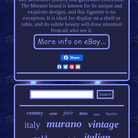
The Murano brand is known for its unique and
exquisite designs, and this figurine is no
exception. It is ideal for display on a shelf or
table, and its subtle beauty will draw attention
from all who see it.
Share
Facebook
Twitter
Pinterest
Email
pair
century
toso
white
figurine
rare
murano
vintage
italy
italian