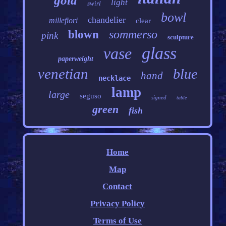
gold
light
swirl
bowl
chandelier
millefiori
clear
sommerso
blown
pink
sculpture
glass
vase
paperweight
venetian
blue
hand
necklace
lamp
large
seguso
signed
table
green
fish
Home
Map
Contact
Privacy Policy
Terms of Use