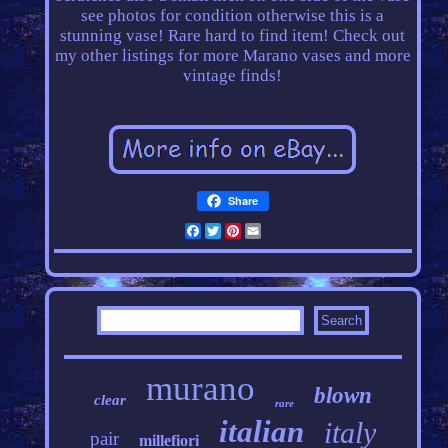
see photos for condition otherwise this is a
stunning vase! Rare hard to find item! Check out
my other listings for more Marano vases and more
vintage finds!
Share
Facebook
Twitter
Pinterest
Email
murano
blown
clear
rare
italian
italy
pair
millefiori