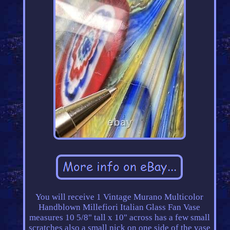
You will receive 1 Vintage Murano Multicolor
Handblown Millefiori Italian Glass Fan Vase
measures 10 5/8" tall x 10" across has a few small
scratches also a small nick on one side of the vase