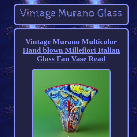
Vintage Murano Multicolor
Hand blown Millefiori Italian
Glass Fan Vase Read