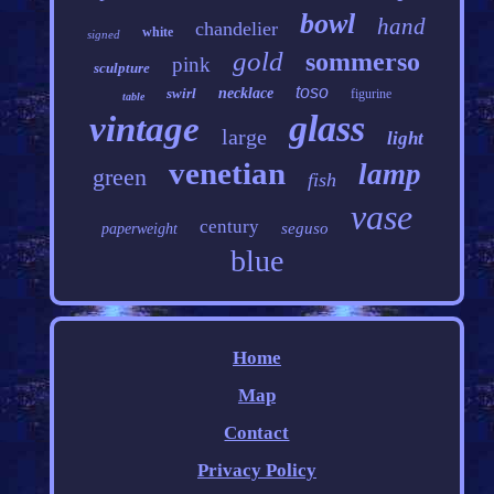
bowl
hand
chandelier
white
signed
gold
sommerso
pink
sculpture
toso
swirl
necklace
figurine
table
glass
vintage
large
light
venetian
lamp
green
fish
vase
century
seguso
paperweight
blue
Home
Map
Contact
Privacy Policy