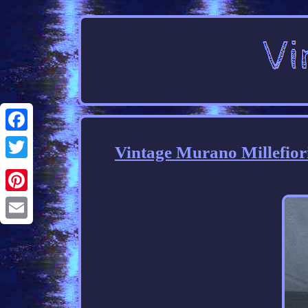
Facebook
Vintage Murano Millefior
Twitter
Pinterest
Email