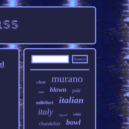
el
murano
clear
blown
pair
rare
italian
millefiori
italy
white
signed
bowl
chandelier