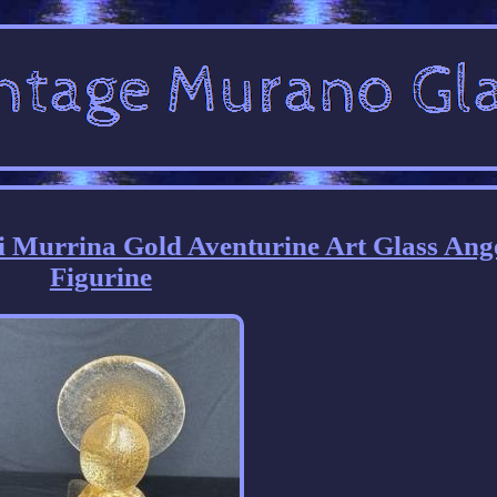
i Murrina Gold Aventurine Art Glass Ang
Figurine