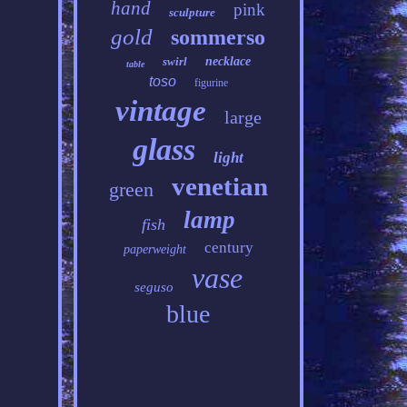
hand
pink
sculpture
gold
sommerso
swirl
necklace
table
toso
figurine
vintage
large
glass
light
venetian
green
lamp
fish
century
paperweight
vase
seguso
blue