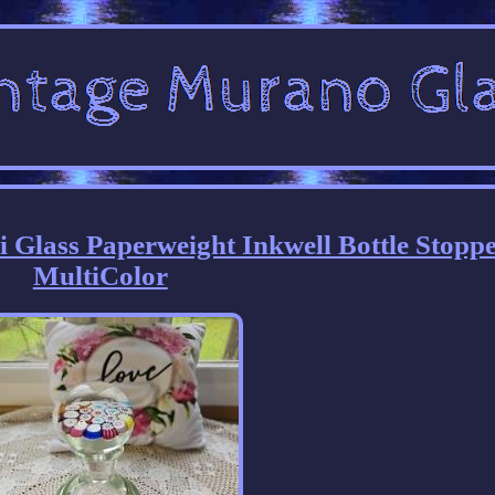
i Glass Paperweight Inkwell Bottle Stopp
MultiColor