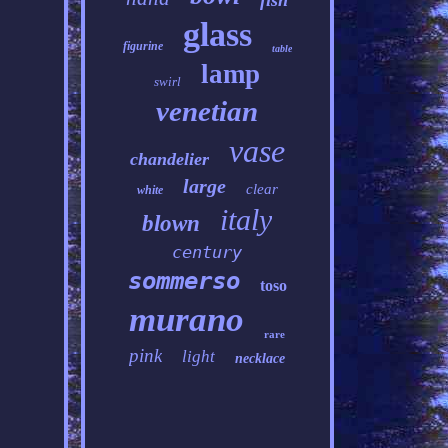
fish
glass
figurine
table
lamp
swirl
venetian
vase
chandelier
large
clear
white
italy
blown
century
sommerso
toso
murano
rare
pink
light
necklace