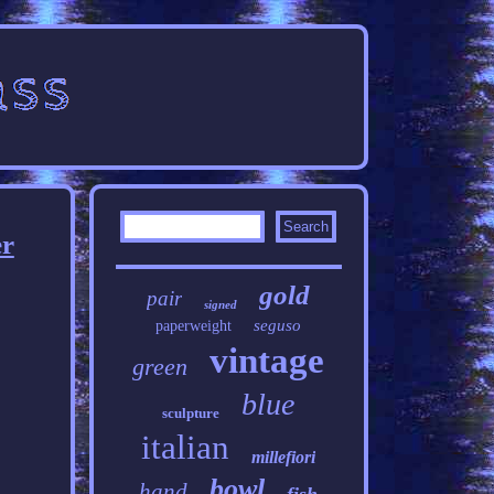
er
gold
pair
signed
seguso
paperweight
vintage
green
blue
sculpture
italian
millefiori
bowl
hand