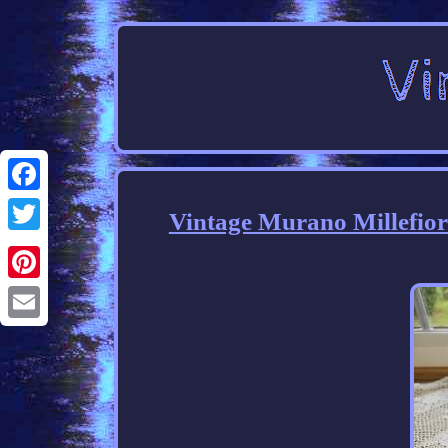
Facebook
Vintage Murano Millefior
Twitter
Pinterest
Email