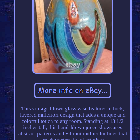
This vintage blown glass vase features a thick,
layered millefiori design that adds a unique and
colorful touch to any room. Standing at 13 1/2
inches tall, this hand-blown piece showcases
abstract patterns and vibrant multicolor hues that
are characteristic of art glass.