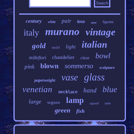
pair
century
toso
white
figurine
rare
murano
vintage
italy
italian
gold
light
swirl
bowl
chandelier
millefiori
clear
sommerso
blown
pink
sculpture
glass
vase
paperweight
venetian
blue
hand
necklace
lamp
large
seguso
signed
table
green
fish