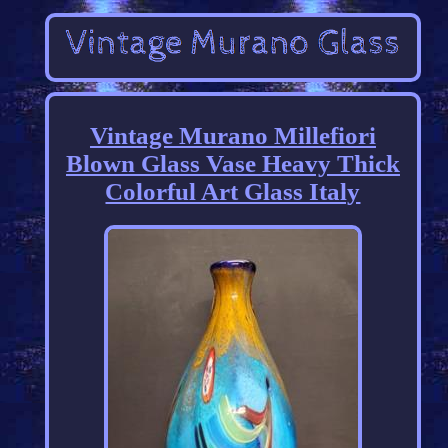
Vintage Murano Millefiori
Blown Glass Vase Heavy Thick
Colorful Art Glass Italy