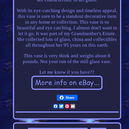
With its eye-catching design and timeless appeal,
this vase is sure to be a standout decorative item
in any home or collection. This vase is so
beautiful and eye catching. I almost don't want to
let it go. It was part of my Grandmother's Estate.
She collected lots of glass, china and collectibles
all throughout her 95 years on this earth.
This vase is very think and weighs about 8
pounds. Not your run of the mill glass vase.
Let me know if you have??
Share
Facebook
Twitter
Pinterest
Email