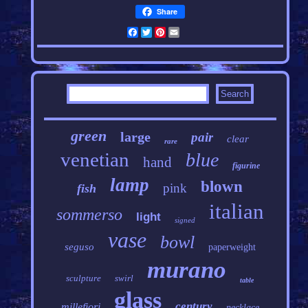
Share
Facebook
Twitter
Pinterest
Email
green
large
pair
clear
rare
venetian
blue
hand
figurine
lamp
blown
pink
fish
italian
sommerso
light
signed
vase
bowl
seguso
paperweight
murano
sculpture
swirl
table
glass
century
millefiori
necklace