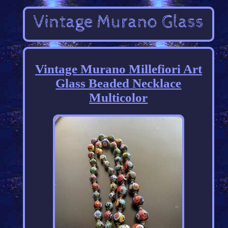
Vintage Murano Millefiori Art
Glass Beaded Necklace
Multicolor