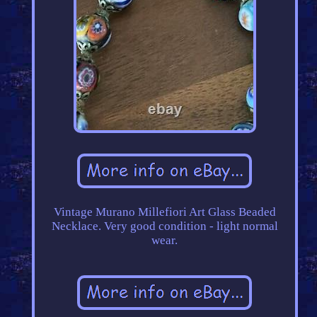
Vintage Murano Millefiori Art Glass Beaded
Necklace. Very good condition - light normal
wear.