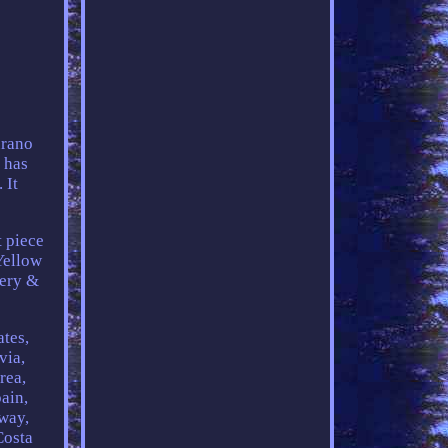
urano
d has
 It
t piece
Yellow
tery &
ates,
via,
rea,
ain,
rway,
Costa