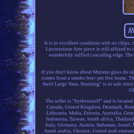
It is in excellent condition with no chips,
Lavorazione Arte piece is still affixed to t
wonderfuly ruffled cascading edge. The y
If you don't know about Murano glass do take
comes from a smoke free/ pet free home.
Swirl Large Vase, Stunning" is in sale sin
Gl
The seller is "byrbeststuff" and is locate
Canada, United Kingdom, Denmark, Romani
Lithuania, Malta, Estonia, Australia, Gre
Indonesia, Taiwan, South africa, Thailan
Italy, Germany, Austria, Bahamas, Israel
Saudi arabia, Ukraine, United arab emirate