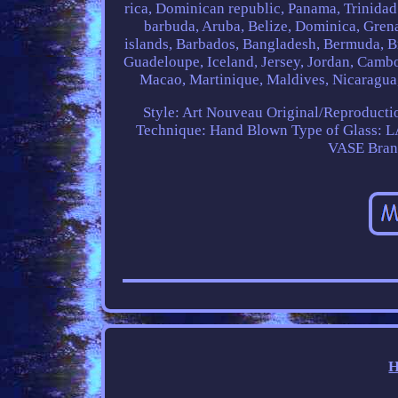
rica, Dominican republic, Panama, Trinidad
barbuda, Aruba, Belize, Dominica, Grenad
islands, Barbados, Bangladesh, Bermuda, Br
Guadeloupe, Iceland, Jersey, Jordan, Camb
Macao, Martinique, Maldives, Nicaragua,
Style: Art Nouveau
Original/Reproductio
Technique: Hand Blown
Type of Glass:
VASE
Bra