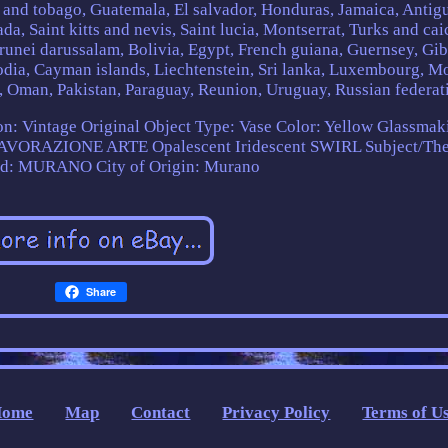
 and tobago, Guatemala, El salvador, Honduras, Jamaica, Antig
a, Saint kitts and nevis, Saint lucia, Montserrat, Turks and cai
unei darussalam, Bolivia, Egypt, French guiana, Guernsey, Gibr
odia, Cayman islands, Liechtenstein, Sri lanka, Luxembourg, M
 Oman, Pakistan, Paraguay, Reunion, Uruguay, Russian federat
n: Vintage Original
Object Type: Vase
Color: Yellow
Glassmak
 LAVORAZIONE ARTE Opalescent Iridescent SWIRL
Subject/Th
nd: MURANO
City of Origin: Murano
Share
Home
Map
Contact
Privacy Policy
Terms of U