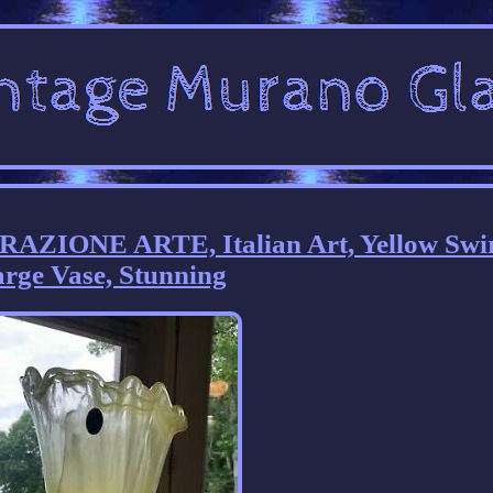
ZIONE ARTE, Italian Art, Yellow Swi
rge Vase, Stunning