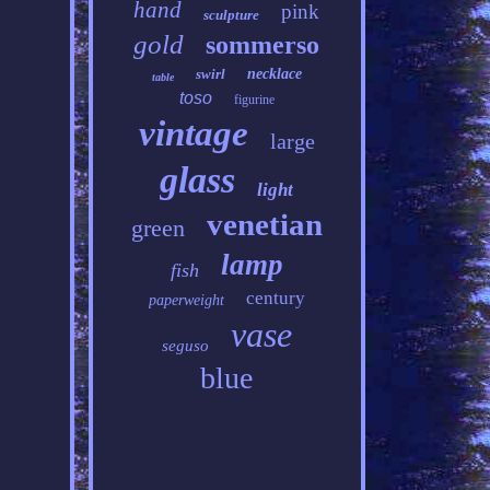
hand
pink
sculpture
gold
sommerso
swirl
necklace
table
toso
figurine
vintage
large
glass
light
venetian
green
lamp
fish
century
paperweight
vase
seguso
blue