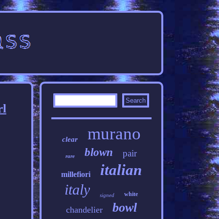
rl
murano
clear
blown
pair
rare
italian
millefiori
italy
white
signed
bowl
chandelier