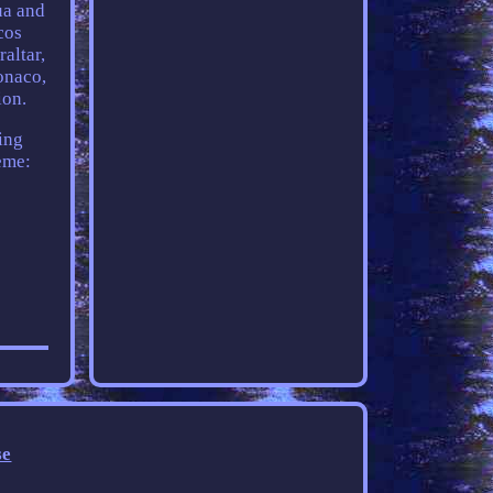
ua and
cos
altar,
onaco,
ion.
ing
eme:
se