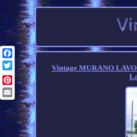
Facebook
Vintage MURANO LAVORA
La
Twitter
Pinterest
Email