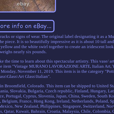
 cracks or signs of wear. The original label designating it as a M
he piece. It is so beautifully impressive as it is about 10 tall an
ellow and the white swirl together to create an iridescent look.
weighs nearly six pounds.
 the time to learn about this spectacular artistry. This vase/ ar
 The item "Vintage MURANO LAVORAZIONE ARTE, Italian Art, 
ce Monday, November 11, 2019. This item is in the category "Pot
ass\Glass\Art Glass\Italian".
d in Broomfield, Colorado. This item can be shipped to United St
a, Slovakia, Bulgaria, Czech republic, Finland, Hungary, Lat
ece, Portugal, Cyprus, Slovenia, Japan, China, Sweden, South Ko
d, Belgium, France, Hong Kong, Ireland, Netherlands, Poland, Sp
, Mexico, New Zealand, Philippines, Singapore, Switzerland, No
s, Qatar, Kuwait, Bahrain, Croatia, Malaysia, Chile, Colombia, 