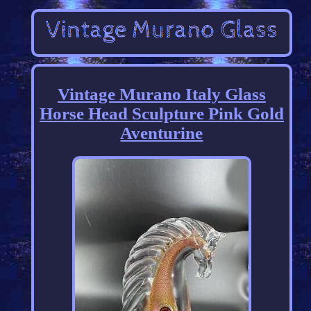
Vintage Murano Italy Glass
Horse Head Sculpture Pink Gold
Aventurine