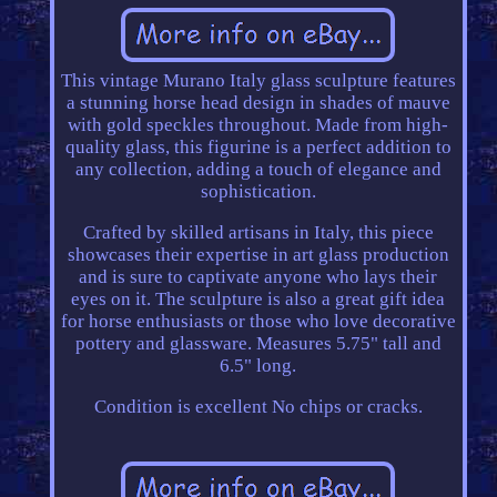
This vintage Murano Italy glass sculpture features
a stunning horse head design in shades of mauve
with gold speckles throughout. Made from high-
quality glass, this figurine is a perfect addition to
any collection, adding a touch of elegance and
sophistication.
Crafted by skilled artisans in Italy, this piece
showcases their expertise in art glass production
and is sure to captivate anyone who lays their
eyes on it. The sculpture is also a great gift idea
for horse enthusiasts or those who love decorative
pottery and glassware. Measures 5.75" tall and
6.5" long.
Condition is excellent No chips or cracks.