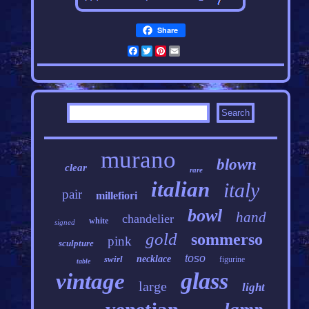
Share
Facebook
Twitter
Pinterest
Email
murano
blown
clear
rare
italian
italy
pair
millefiori
bowl
hand
chandelier
white
signed
gold
sommerso
pink
sculpture
toso
swirl
necklace
figurine
table
glass
vintage
large
light