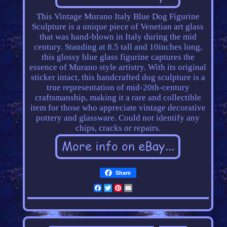
This Vintage Murano Italy Blue Dog Figurine
Sculpture is a unique piece of Venetian art glass
that was hand-blown in Italy during the mid
century. Standing at 8.5 tall and 10inches long,
this glossy blue glass figurine captures the
essence of Murano style artistry. With its original
sticker intact, this handcrafted dog sculpture is a
true representation of mid-20th-century
craftsmanship, making it a rare and collectible
item for those who appreciate vintage decorative
pottery and glassware. Could not identify any
chips, cracks or repairs.
Share
Facebook
Twitter
Pinterest
Email