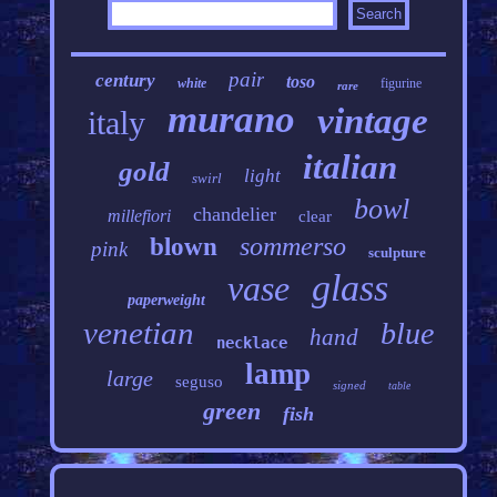
pair
century
toso
white
figurine
rare
murano
vintage
italy
italian
gold
light
swirl
bowl
chandelier
millefiori
clear
sommerso
blown
pink
sculpture
glass
vase
paperweight
venetian
blue
hand
necklace
lamp
large
seguso
signed
table
green
fish