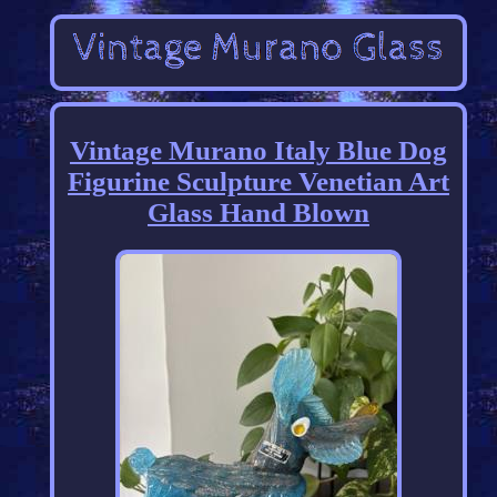
Vintage Murano Italy Blue Dog
Figurine Sculpture Venetian Art
Glass Hand Blown